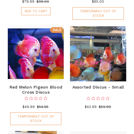
$79.99
$99.00
$85.00
ADD TO CART
TEMPORARILY OUT OF
STOCK
SALE
Red Melon Pigeon Blood
Assorted Discus - Small
Cross Discus
$49.99
$54.95
$43.99
$59.99
TEMPORARILY OUT OF
STOCK