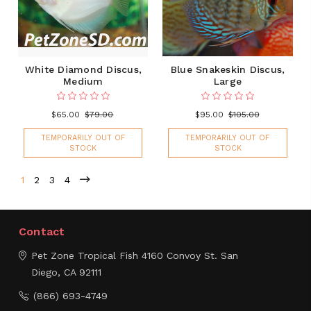
White Diamond Discus,
Blue Snakeskin Discus,
Medium
Large
$65.00
$79.00
$95.00
$105.00
TEMPORARILY OUT OF
TEMPORARILY OUT OF
STOCK
STOCK
1
2
3
4
Contact
Pet Zone Tropical Fish
4160 Convoy St.
San
Diego, CA 92111
(866) 693-4749