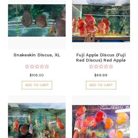
Snakeskin Discus, XL
Fuji Apple Discus (Fuji
Red Discus) Red Apple
$108.00
$89.99
ADD TO CART
ADD TO CART