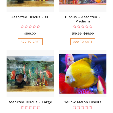
Assorted Discus - XL
Discus - Assorted -
Medium
$199.00
$59.99
$65.00
ADD TO CART
ADD TO CART
Assorted Discus - Large
Yellow Melon Discus