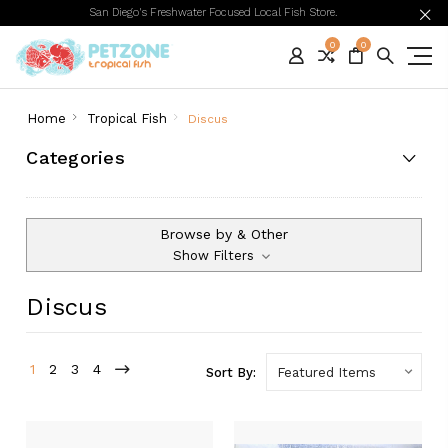
San Diego's Freshwater Focused Local Fish Store.
0
0
Home
Tropical Fish
Discus
Categories
Browse by & Other
Show Filters
Discus
1
2
3
4
Sort By: