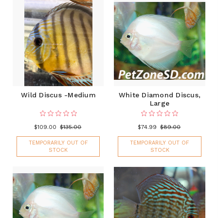
Wild Discus -Medium
White Diamond Discus,
Large
$109.00
$135.00
$74.99
$89.00
TEMPORARILY OUT OF
TEMPORARILY OUT OF
STOCK
STOCK