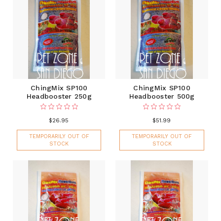
ChingMix SP100
ChingMix SP100
Headbooster 250g
Headbooster 500g
$26.95
$51.99
TEMPORARILY OUT OF
TEMPORARILY OUT OF
STOCK
STOCK