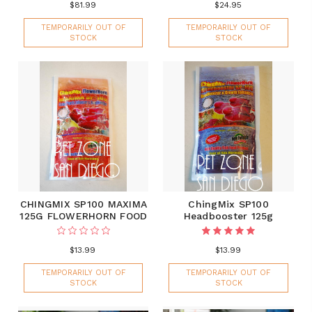
$81.99
$24.95
TEMPORARILY OUT OF
TEMPORARILY OUT OF
STOCK
STOCK
CHINGMIX SP100 MAXIMA
ChingMix SP100
125G FLOWERHORN FOOD
Headbooster 125g
$13.99
$13.99
TEMPORARILY OUT OF
TEMPORARILY OUT OF
STOCK
STOCK