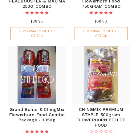
HEADBOOSTER & MAXIMA
Flowerhorn Food
250G COMBO
750GRAM COMBO
$26.95
$58.50
TEMPORARILY OUT OF
TEMPORARILY OUT OF
STOCK
STOCK
Grand Sumo & ChingMix
CHINGMIX PREMIUM
Flowerhorn Food Combo
STAPLE 500gram
Package - 1350g
FLOWERHORN PELLET
FOOD