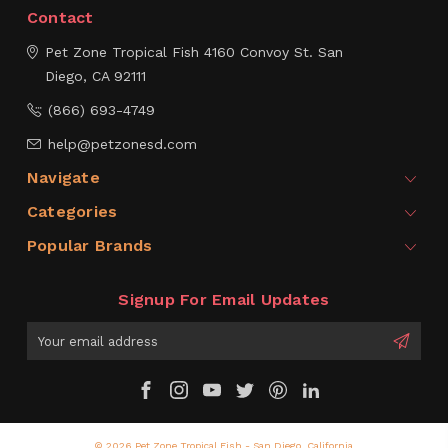
Contact
Pet Zone Tropical Fish
4160 Convoy St.
San
Diego, CA 92111
(866) 693-4749
help@petzonesd.com
Navigate
Categories
Popular Brands
Signup For Email Updates
Email
Address
© 2026 Pet Zone Tropical Fish - San Diego, California