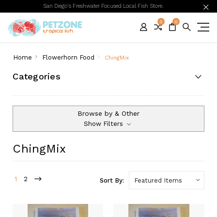
San Diego's Freshwater Focused Local Fish Store.
0
0
Home
Flowerhorn Food
ChingMix
Categories
Browse by & Other
Show Filters
ChingMix
1
2
Sort By: