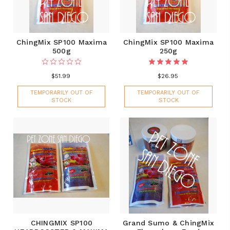
ChingMix SP100 Maxima
ChingMix SP100 Maxima
500g
250g
$51.99
$26.95
TEMPORARILY OUT OF
TEMPORARILY OUT OF
STOCK
STOCK
CHINGMIX SP100
Grand Sumo & ChingMix