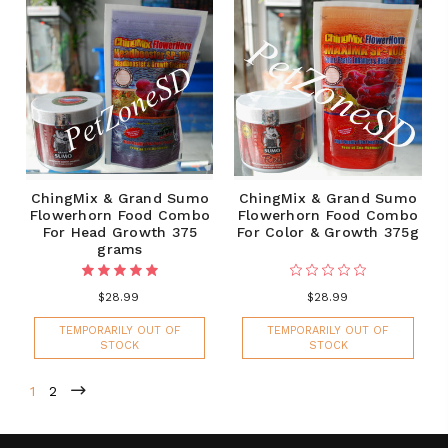
ChingMix & Grand Sumo
ChingMix & Grand Sumo
Flowerhorn Food Combo
Flowerhorn Food Combo
For Head Growth 375
For Color & Growth 375g
grams
$28.99
$28.99
TEMPORARILY OUT OF
TEMPORARILY OUT OF
STOCK
STOCK
1
2