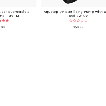
lizer Submersible
Aquatop UV Sterilizing Pump with 
ump - UVP13
and 9W UV
.99
$59.99