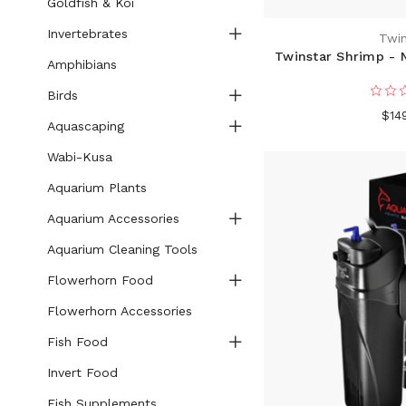
Goldfish & Koi
Invertebrates
Twin
Twinstar Shrimp - N
Amphibians
Birds
$14
Aquascaping
Wabi-Kusa
Aquarium Plants
Aquarium Accessories
Aquarium Cleaning Tools
Flowerhorn Food
Flowerhorn Accessories
Fish Food
Invert Food
Fish Supplements