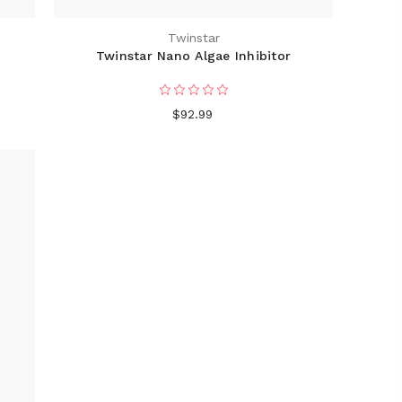
Twinstar
E
Twinstar Nano Algae Inhibitor
$92.99