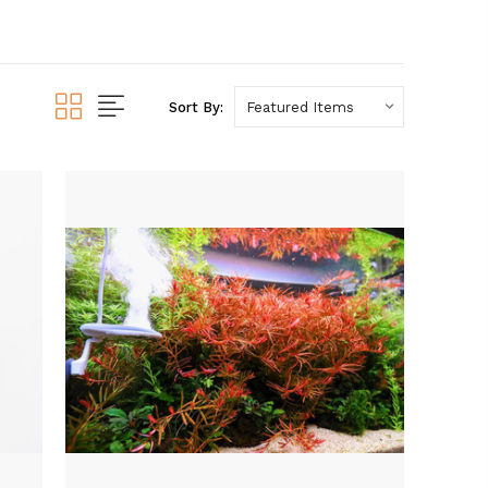
Sort By: