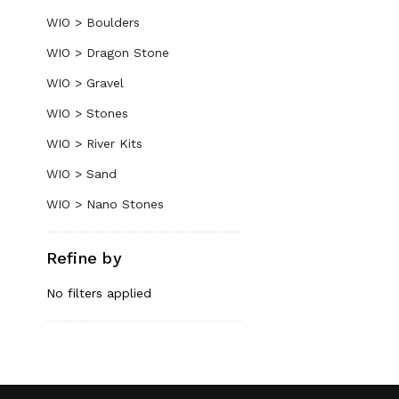
WIO > Boulders
WIO > Dragon Stone
WIO > Gravel
WIO > Stones
WIO > River Kits
WIO > Sand
WIO > Nano Stones
Refine by
No filters applied