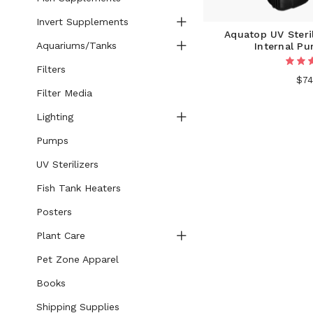
Invert Supplements
Aquatop UV Steri
Aquariums/Tanks
Internal P
Filters
$74
Filter Media
Lighting
Pumps
UV Sterilizers
Fish Tank Heaters
Posters
Plant Care
Pet Zone Apparel
Books
Shipping Supplies