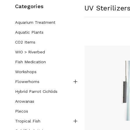
Categories
UV Sterilizer
Aquarium Treatment
Aquatic Plants
CO2 Items
WIO > Riverbed
Fish Medication
Workshops
Flowerhorns
Hybrid Parrot Cichlids
Arowanas
Plecos
Tropical Fish