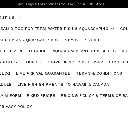
San Diego's Freshwater Focused Local Fish Store.
OUT US
 SAN DIEGO FOR FRESHWATER FISH & AQUASCAPING
CON
SET UP AN AQUASCAPE: A STEP-BY-STEP GUIDE
HE PET ZONE SD GUIDE
AQUARIUM PLANTS 101 SERIES
AC
 POLICY
LOOKING TO GIVE UP YOUR PET FISH?
CONNECT
 BLOG
LIVE ARRIVAL GUARANTEE
TERMS & CONDITIONS
EDULE
LIVE FISH SHIPMENTS TO HAWAII & CANADA
LAIM FORM
FIXED PRICES
PRICING POLICY & TERMS OF S
PRIVACY POLICY