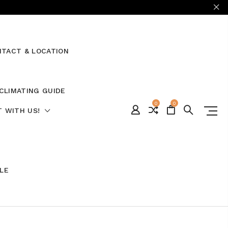
TACT & LOCATION
CLIMATING GUIDE
0
0
 WITH US!
ALE