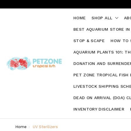
HOME
SHOP ALL
AB
BEST AQUARIUM STORE IN
STOP & SCAPE
HOW TO 
AQUARIUM PLANTS 101: T
DONATION AND SURRENDER
PET ZONE TROPICAL FISH
LIVESTOCK SHIPPING SCH
DEAD ON ARRIVAL (DOA) C
INVENTORY DISCLAIMER
Home
UV Sterilizers