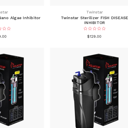
star
Twinstar
ano Algae Inhibitor
Twinstar Sterilizer FISH DISEAS
INHIBITOR
9.00
$129.00