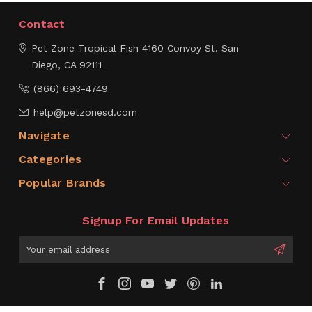
Contact
Pet Zone Tropical Fish
4160 Convoy St.
San
Diego, CA 92111
(866) 693-4749
help@petzonesd.com
Navigate
Categories
Popular Brands
Signup For Email Updates
Email
Address