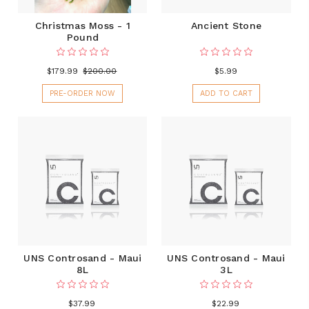
Christmas Moss - 1
Ancient Stone
Pound
$179.99
$200.00
$5.99
PRE-ORDER NOW
ADD TO CART
UNS Controsand - Maui
UNS Controsand - Maui
8L
3L
$37.99
$22.99