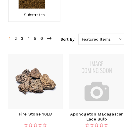
Substrates
1
2
3
4
5
6
Sort By:
Fire Stone 10LB
Aponogeton Madagascar
Lace Bulb