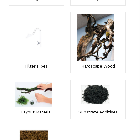
Filter Pipes
Hardscape Wood
Layout Material
Substrate Additives