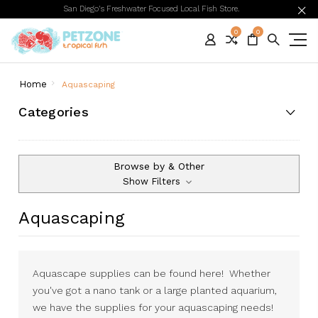
San Diego's Freshwater Focused Local Fish Store.
0
0
Home
Aquascaping
Categories
Browse by & Other
Show Filters
Aquascaping
Aquascape supplies can be found here! Whether
you've got a nano tank or a large planted aquarium,
we have the supplies for your aquascaping needs!