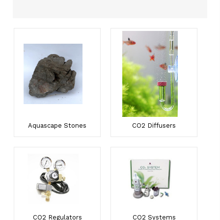
Aquascape Stones
CO2 Diffusers
CO2 Regulators
CO2 Systems