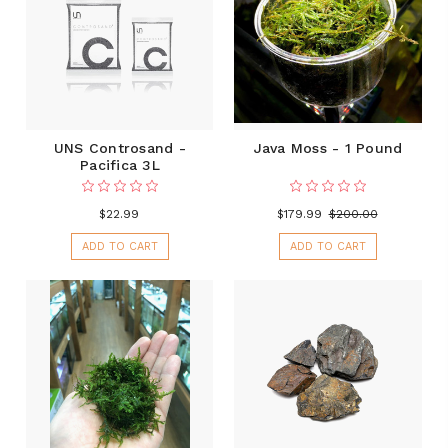
UNS Controsand -
Java Moss - 1 Pound
Pacifica 3L
$22.99
$179.99
$200.00
ADD TO CART
ADD TO CART