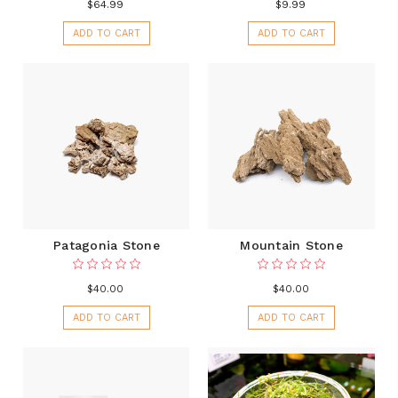
$64.99
$9.99
ADD TO CART
ADD TO CART
Patagonia Stone
Mountain Stone
$40.00
$40.00
ADD TO CART
ADD TO CART