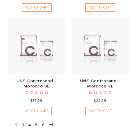
ADD TO CART
ADD TO CART
UNS Controsand -
UNS Controsand -
Morocco 8L
Morocco 3L
$37.99
$22.99
ADD TO CART
ADD TO CART
1
2
3
4
5
6