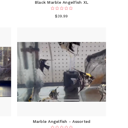
Black Marble Angelfish XL
$39.99
Marble Angelfish - Assorted