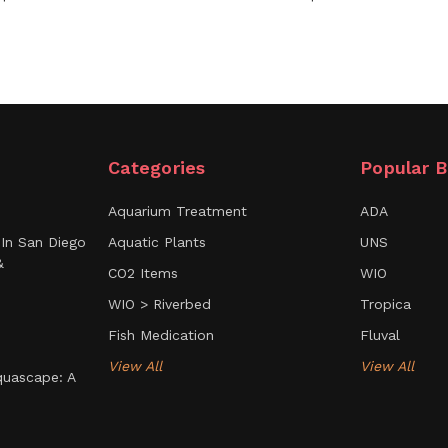
Categories
Popular B
Aquarium Treatment
ADA
In San Diego
Aquatic Plants
UNS
&
CO2 Items
WIO
WIO > Riverbed
Tropica
Fish Medication
Fluval
View All
View All
uascape: A