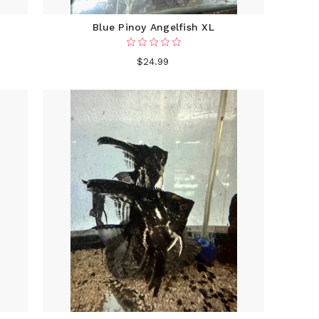
Blue Pinoy Angelfish XL
$24.99