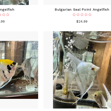
ngelfish
Bulgarian Seal Point Angelfish
.99
$24.99