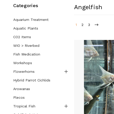
Categories
Angelfish
Aquarium Treatment
1
2
3
Aquatic Plants
CO2 Items
WIO > Riverbed
Fish Medication
Workshops
Flowerhorns
Hybrid Parrot Cichlids
Arowanas
Plecos
Tropical Fish