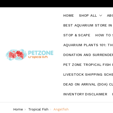
HOME
SHOP ALL
AB
BEST AQUARIUM STORE IN
STOP & SCAPE
HOW TO 
AQUARIUM PLANTS 101: T
DONATION AND SURRENDER
PET ZONE TROPICAL FISH
LIVESTOCK SHIPPING SCH
DEAD ON ARRIVAL (DOA) C
INVENTORY DISCLAIMER
Home
Tropical Fish
Angelfish