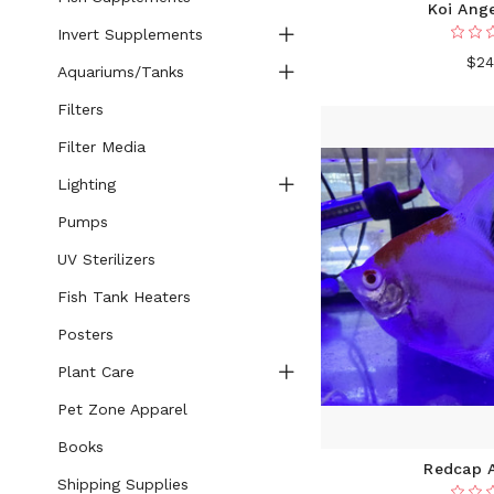
Koi Ange
Invert Supplements
$24
Aquariums/Tanks
Filters
Filter Media
Lighting
Pumps
UV Sterilizers
Fish Tank Heaters
Posters
Plant Care
Pet Zone Apparel
Books
Redcap A
Shipping Supplies