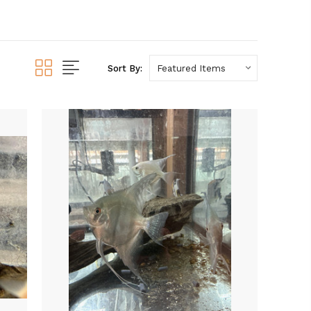
Sort By: