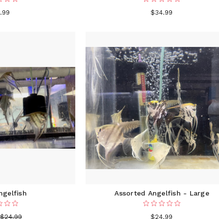
.99
$34.99
ngelfish
Assorted Angelfish - Large
$24.99
$24.99