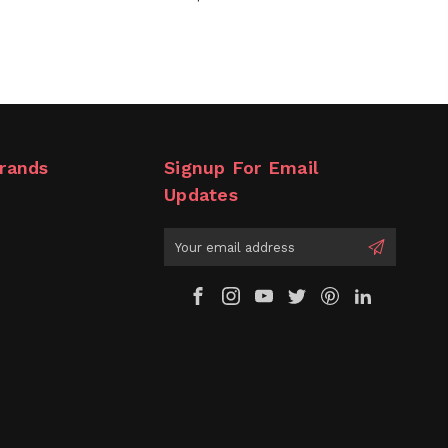
rands
Signup For Email
Updates
Email
Address