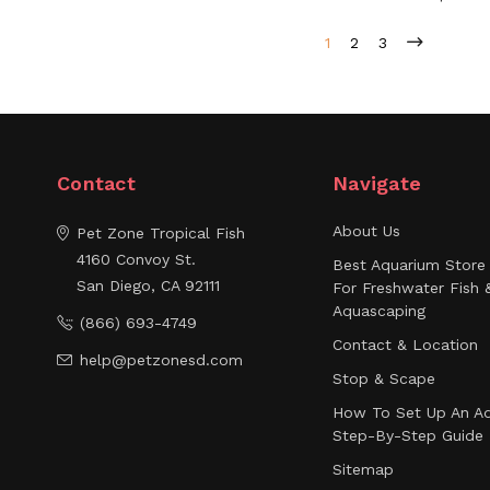
1
2
3
Contact
Navigate
About Us
Pet Zone Tropical Fish
4160 Convoy St.
Best Aquarium Store 
San Diego, CA 92111
For Freshwater Fish 
Aquascaping
(866) 693-4749
Contact & Location
help@petzonesd.com
Stop & Scape
How To Set Up An Aq
Step-By-Step Guide
Sitemap