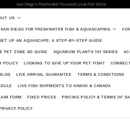
San Diego's Freshwater Focused Local Fish Store.
OUT US
 SAN DIEGO FOR FRESHWATER FISH & AQUASCAPING
CON
SET UP AN AQUASCAPE: A STEP-BY-STEP GUIDE
HE PET ZONE SD GUIDE
AQUARIUM PLANTS 101 SERIES
AC
 POLICY
LOOKING TO GIVE UP YOUR PET FISH?
CONNECT
 BLOG
LIVE ARRIVAL GUARANTEE
TERMS & CONDITIONS
EDULE
LIVE FISH SHIPMENTS TO HAWAII & CANADA
LAIM FORM
FIXED PRICES
PRICING POLICY & TERMS OF S
PRIVACY POLICY