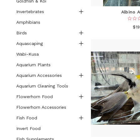
Goldfish & Koi
Invertebrates
Albino A
Amphibians
$19
Birds
Aquascaping
Wabi-Kusa
Aquarium Plants
Aquarium Accessories
Aquarium Cleaning Tools
Flowerhorn Food
Flowerhorn Accessories
Fish Food
Invert Food
Fish Supplements