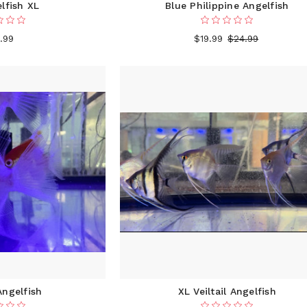
lfish XL
Blue Philippine Angelfish
.99
$19.99
$24.99
ngelfish
XL Veiltail Angelfish