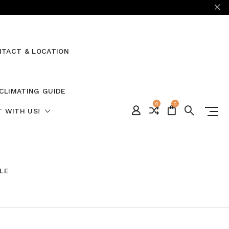
TACT & LOCATION
CLIMATING GUIDE
0
0
 WITH US!
ALE