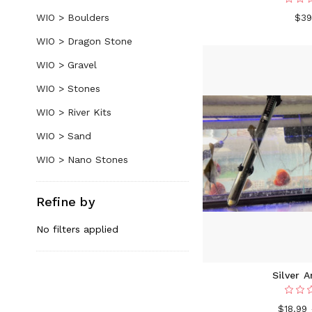
WIO > Boulders
$39
WIO > Dragon Stone
WIO > Gravel
WIO > Stones
WIO > River Kits
WIO > Sand
WIO > Nano Stones
Refine by
No filters applied
Silver A
$18.99