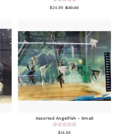
$24.99
$30.00
Assorted Angelfish - Small
$14.99