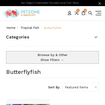
San Diego's Freshwater Focused Local Fish Store.
0
0
Home
Tropical Fish
Butterflyfish
Categories
Browse by & Other
Show Filters
Butterflyfish
Sort By: