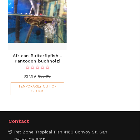
African Butterflyfish -
Pantodon buchholzi
$27.99
$35.00
TEMPORARILY OUT OF
STOCK
Contact
Pet Zone Tropical Fish
4160 Convoy St.
San
Diego, CA 92111