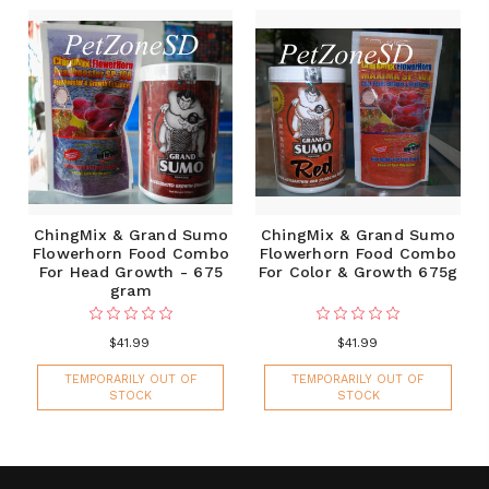
ChingMix & Grand Sumo
ChingMix & Grand Sumo
Flowerhorn Food Combo
Flowerhorn Food Combo
For Head Growth - 675
For Color & Growth 675g
gram
$41.99
$41.99
TEMPORARILY OUT OF
TEMPORARILY OUT OF
STOCK
STOCK