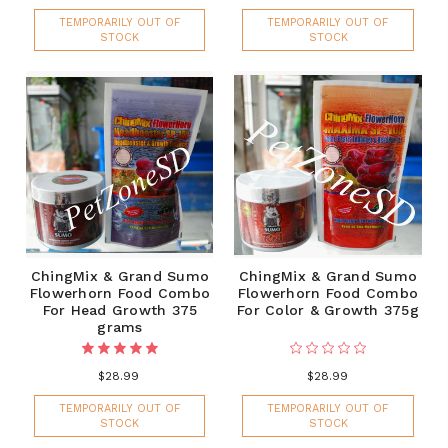
TEMPORARILY OUT OF
TEMPORARILY OUT OF
STOCK
STOCK
ChingMix & Grand Sumo
ChingMix & Grand Sumo
Flowerhorn Food Combo
Flowerhorn Food Combo
For Head Growth 375
For Color & Growth 375g
grams
$28.99
$28.99
TEMPORARILY OUT OF
TEMPORARILY OUT OF
STOCK
STOCK