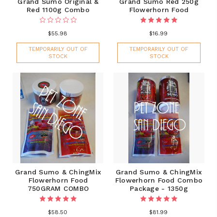
Grand Sumo Original &
Grand Sumo Red 250g
Red 1100g Combo
Flowerhorn Food
$55.98
$16.99
TEMPORARILY OUT OF
TEMPORARILY OUT OF
STOCK
STOCK
Grand Sumo & ChingMix
Grand Sumo & ChingMix
Flowerhorn Food
Flowerhorn Food Combo
750GRAM COMBO
Package - 1350g
$58.50
$81.99