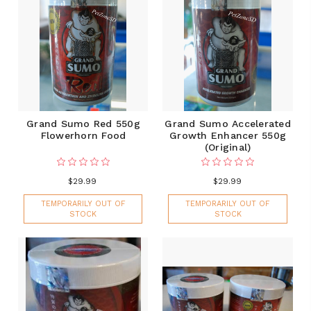
Grand Sumo Red 550g
Grand Sumo Accelerated
Flowerhorn Food
Growth Enhancer 550g
(Original)
$29.99
$29.99
TEMPORARILY OUT OF
TEMPORARILY OUT OF
STOCK
STOCK