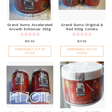
Grand Sumo Accelerated
Grand Sumo Original &
Growth Enhancer 250g
Red 500g Combo
$16.99
$31.98
TEMPORARILY OUT OF
TEMPORARILY OUT OF
STOCK
STOCK