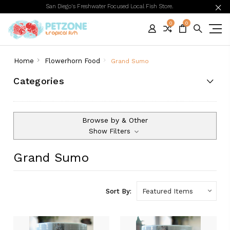
San Diego's Freshwater Focused Local Fish Store.
0
0
Home
Flowerhorn Food
Grand Sumo
Categories
Browse by & Other
Show Filters
Grand Sumo
Sort By: