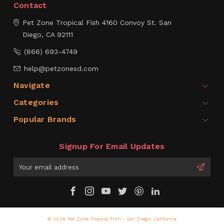
Contact
Pet Zone Tropical Fish
4160 Convoy St.
San
Diego, CA 92111
(866) 693-4749
help@petzonesd.com
Navigate
Categories
Popular Brands
Signup For Email Updates
Email
Address
© 2026 Pet Zone Tropical Fish - San Diego, California