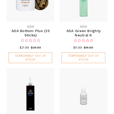
ADA
ADA
ADA Bottom Plus (25
ADA Green Brighty
Sticks)
Neutral K
$21.99
$24.99
$11.99
$14.99
TEMPORARILY OUT OF
TEMPORARILY OUT OF
STOCK
STOCK