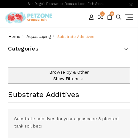
San Diego's Freshwater Focused Local Fish Store.
0
0
Home
Aquascaping
Substrate Additives
Categories
Browse by & Other
Show Filters
Substrate Additives
Substrate additives for your aquascape & planted
tank soil bed!