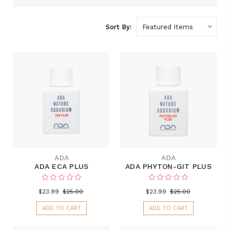
Sort By:
ADA
ADA
ADA ECA PLUS
ADA PHYTON-GIT PLUS
$23.99
$25.00
$23.99
$25.00
ADD TO CART
ADD TO CART