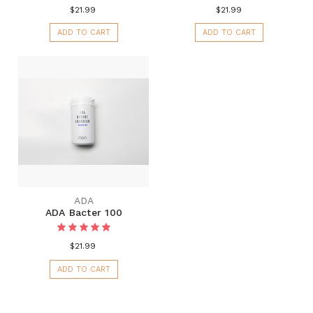
$21.99
$21.99
ADD TO CART
ADD TO CART
ADA
ADA Bacter 100
$21.99
ADD TO CART