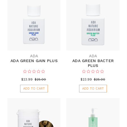
ADA
ADA
ADA GREEN GAIN PLUS
ADA GREEN BACTER
PLUS
$23.99
$25.00
$23.99
$25.00
ADD TO CART
ADD TO CART