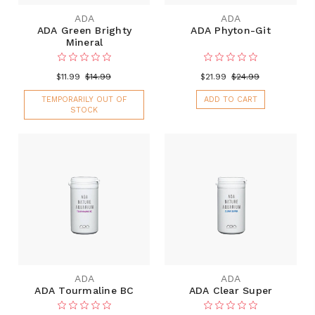
ADA
ADA
ADA Green Brighty
ADA Phyton-Git
Mineral
$11.99
$14.99
$21.99
$24.99
TEMPORARILY OUT OF
ADD TO CART
STOCK
ADA
ADA
ADA Tourmaline BC
ADA Clear Super