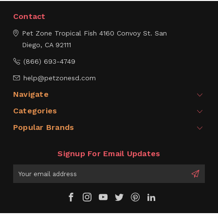
Contact
Pet Zone Tropical Fish
4160 Convoy St.
San
Diego, CA 92111
(866) 693-4749
help@petzonesd.com
Navigate
Categories
Popular Brands
Signup For Email Updates
Email
Address