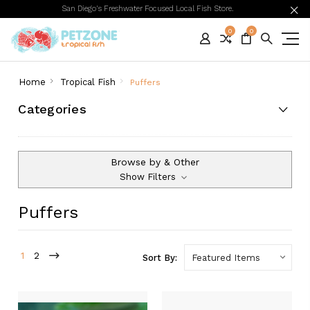
San Diego's Freshwater Focused Local Fish Store.
0
0
Home
Tropical Fish
Puffers
Categories
Browse by & Other
Show Filters
Puffers
1
2
Sort By: