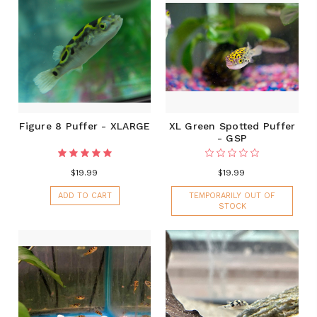
Figure 8 Puffer - XLARGE
XL Green Spotted Puffer
- GSP
$19.99
$19.99
ADD TO CART
TEMPORARILY OUT OF
STOCK