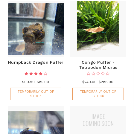
Humpback Dragon Puffer
Congo Puffer -
Tetraodon Miurus
$69.99
$85.00
$249.00
$288.00
TEMPORARILY OUT OF
TEMPORARILY OUT OF
STOCK
STOCK