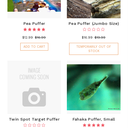
Pea Puffer
Pea Puffer (Jumbo Size)
$12.99
$16.99
$16.99
$19.99
ADD TO CART
TEMPORARILY OUT OF
STOCK
Twin Spot Target Puffer
Fahaka Puffer, Small