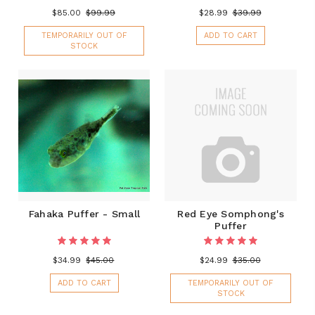
$85.00
$99.99
$28.99
$39.99
TEMPORARILY OUT OF
ADD TO CART
STOCK
Fahaka Puffer - Small
Red Eye Somphong's
Puffer
$34.99
$45.00
$24.99
$35.00
ADD TO CART
TEMPORARILY OUT OF
STOCK