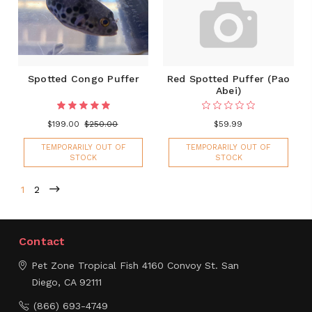
Spotted Congo Puffer
Red Spotted Puffer (Pao
Abei)
$199.00
$250.00
$59.99
TEMPORARILY OUT OF
TEMPORARILY OUT OF
STOCK
STOCK
1
2
Contact
Pet Zone Tropical Fish
4160 Convoy St.
San
Diego, CA 92111
(866) 693-4749