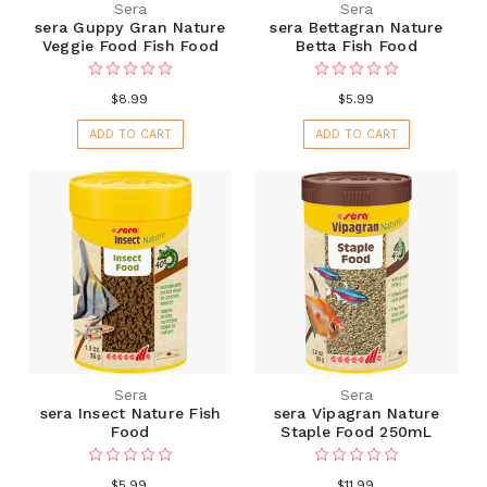
Sera
Sera
sera Guppy Gran Nature
sera Bettagran Nature
Veggie Food Fish Food
Betta Fish Food
$8.99
$5.99
ADD TO CART
ADD TO CART
Sera
Sera
sera Insect Nature Fish
sera Vipagran Nature
Food
Staple Food 250mL
$5.99
$11.99