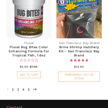
Fluval
San Francisco Bay Brand
Fluval Bug Bites Color
Brine Shrimp Hatchery
Enhancing Formula For
Kit - San Francisco Bay
Tropical Fish, 1.6oz
Brand
$6.99
$7.99
$24.99
ADD TO CART
TEMPORARILY OUT OF
STOCK
1
2
3
4
5
Contact