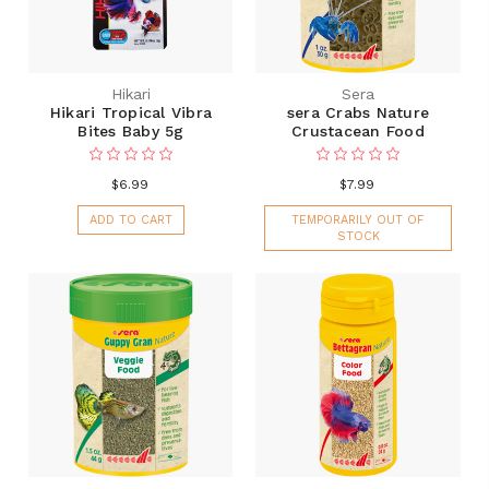
Hikari
Sera
Hikari Tropical Vibra
sera Crabs Nature
Bites Baby 5g
Crustacean Food
$6.99
$7.99
ADD TO CART
TEMPORARILY OUT OF
STOCK