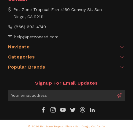
Pet Zone Tropical Fish
4160 Convoy St.
San
Diego, CA 92111
(866) 693-4749
help@petzonesd.com
Navigate
Categories
Popular Brands
Signup For Email Updates
Email
Address
© 2026 Pet Zone Tropical Fish - San Diego, California