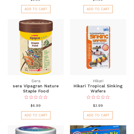
ADD TO CART
ADD TO CART
Sera
Hikari
sera Vipagran Nature
Hikari Tropical Sinking
Staple Food
Wafers
$6.99
$3.99
ADD TO CART
ADD TO CART