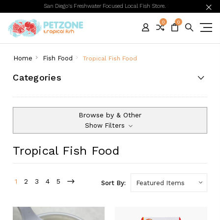
San Diego's Freshwater Focused Local Fish Store.
0
0
Home
Fish Food
Tropical Fish Food
Categories
Browse by & Other
Show Filters
Tropical Fish Food
1
2
3
4
5
Sort By: