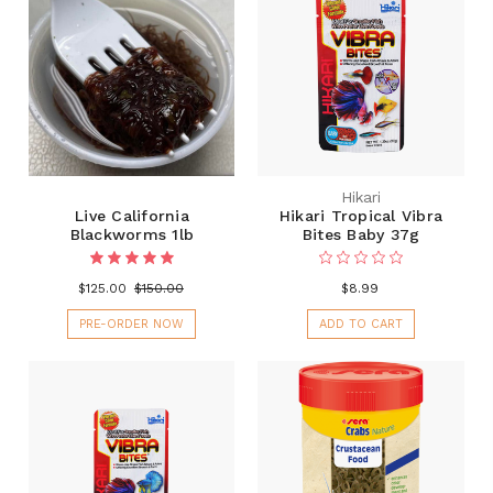
Hikari
Live California
Hikari Tropical Vibra
Blackworms 1lb
Bites Baby 37g
$125.00
$150.00
$8.99
PRE-ORDER NOW
ADD TO CART