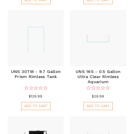
ADD TO CART
ADD TO CART
UNS 30TM - 9.7 Gallon
UNS 16S - 0.5 Gallon
Prism Rimless Tank
Ultra Clear Rimless
Aquarium
$139.99
$29.99
ADD TO CART
ADD TO CART