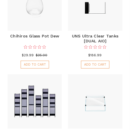
Chihiros Glass Pot Dew
UNS Ultra Clear Tanks
[DUAL AIO]
$29.99
$35.00
$186.99
ADD TO CART
ADD TO CART