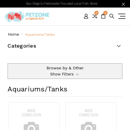
San Diego's Freshwater Focused Local Fish Store.
0
0
Home
Aquariums/Tanks
Categories
Browse by & Other
Show Filters
Aquariums/Tanks