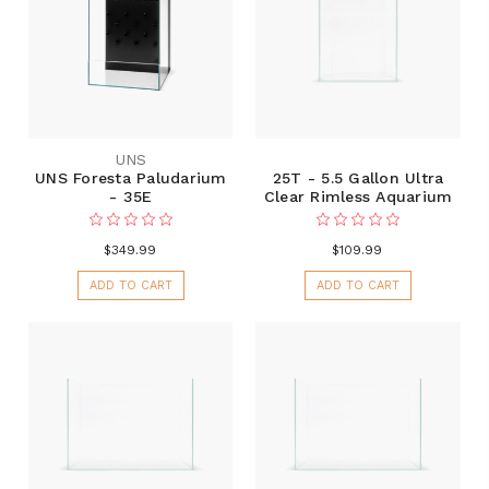
UNS
UNS Foresta Paludarium
25T - 5.5 Gallon Ultra
- 35E
Clear Rimless Aquarium
$349.99
$109.99
ADD TO CART
ADD TO CART