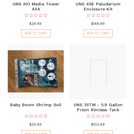
UNS AIO Media Tower
UNS 45E Paludarium
45A
Enclosure Kit
$29.99
$149.99
ADD TO CART
ADD TO CART
Baby Boom Shrimp Soil
UNS 25TM - 5.9 Gallon
Prism Rimless Tank
$29.99
$103.99