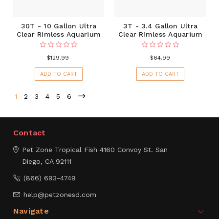
30T - 10 Gallon Ultra
3T - 3.4 Gallon Ultra
Clear Rimless Aquarium
Clear Rimless Aquarium
$129.99
$64.99
ADD TO CART
ADD TO CART
1
2
3
4
5
6
Contact
Pet Zone Tropical Fish
4160 Convoy St.
San
Diego, CA 92111
(866) 693-4749
help@petzonesd.com
Navigate