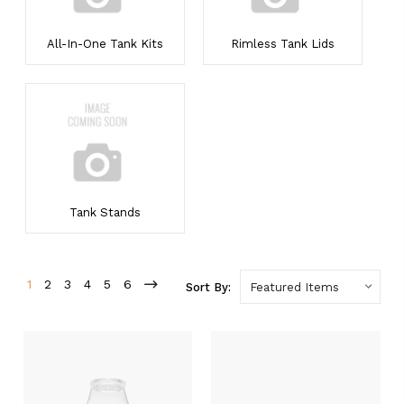
All-In-One Tank Kits
Rimless Tank Lids
Tank Stands
1
2
3
4
5
6
Sort By: