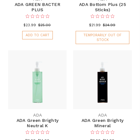
ADA GREEN BACTER
ADA Bottom Plus (25
PLUS
Sticks)
$23.99
$25.00
$21.99
$24.99
ADD TO CART
TEMPORARILY OUT OF
STOCK
ADA
ADA
ADA Green Brighty
ADA Green Brighty
Neutral K
Mineral