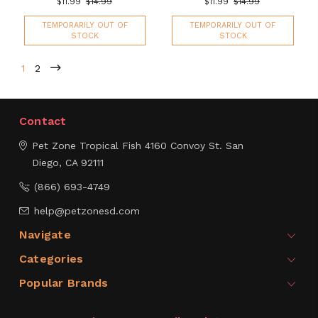
$11.99
$14.99
$11.99
$14.99
TEMPORARILY OUT OF
TEMPORARILY OUT OF
STOCK
STOCK
1
2
Contact
Pet Zone Tropical Fish
4160 Convoy St.
San
Diego, CA 92111
(866) 693-4749
help@petzonesd.com
Navigate
Categories
Popular Brands