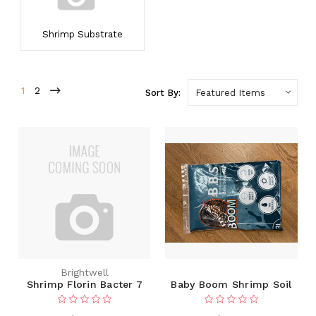
Shrimp Substrate
1
2
Sort By:
Brightwell
Shrimp Florin Bacter 7
Baby Boom Shrimp Soil