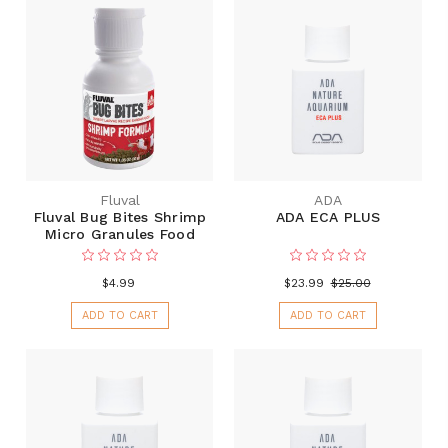
Fluval
ADA
Fluval Bug Bites Shrimp
ADA ECA PLUS
Micro Granules Food
$4.99
$23.99
$25.00
ADD TO CART
ADD TO CART