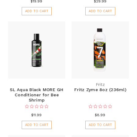
$19.99
$29.99
ADD TO CART
ADD TO CART
Fritz
SL Aqua Black MORE GH
Fritz Zyme 8oz (236ml)
Conditioner for Bee
Shrimp
$11.99
$8.99
ADD TO CART
ADD TO CART