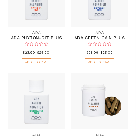
ADA
ADA
ADA PHYTON-GIT PLUS
ADA GREEN GAIN PLUS
$23.99
$25.00
$23.99
$25.00
ADD TO CART
ADD TO CART
ADA
ADA