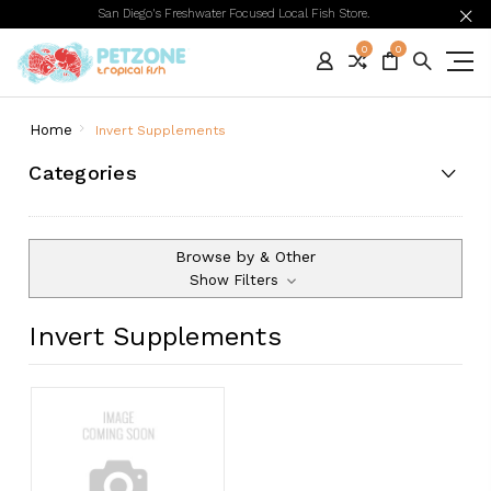
San Diego's Freshwater Focused Local Fish Store.
0
0
Home
Invert Supplements
Categories
Browse by & Other
Show Filters
Invert Supplements