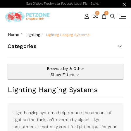
San Diego's Freshwater Focused Local Fish Store.
0
0
Home
Lighting
Lighting Hanging Systems
Categories
Browse by & Other
Show Filters
Lighting Hanging Systems
Light hanging systems help reduce the amount of
light so the tank isn't overrun by algae! Light
adjustment is not only great for light output for your