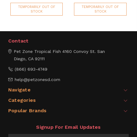
TEMPORARILY OUT OF
TEMPORARILY OUT OF
STOCK
STOCK
Contact
Pet Zone Tropical Fish
4160 Convoy St.
San
Diego, CA 92111
(866) 693-4749
help@petzonesd.com
Navigate
Categories
Popular Brands
Signup For Email Updates