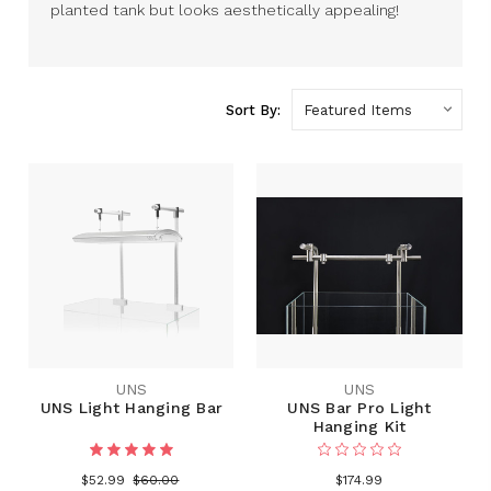
planted tank but looks aesthetically appealing!
Sort By:
UNS
UNS
UNS Light Hanging Bar
UNS Bar Pro Light
Hanging Kit
$52.99
$60.00
$174.99