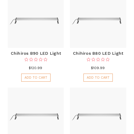
Chihiros B90 LED Light
Chihiros B80 LED Light
$120.99
$109.99
ADD TO CART
ADD TO CART