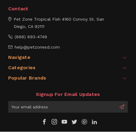
Contact
Pet Zone Tropical Fish
4160 Convoy St.
San
Diego, CA 92111
(866) 693-4749
help@petzonesd.com
Navigate
Categories
Popular Brands
Signup For Email Updates
Email
Address