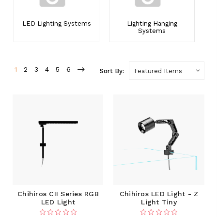
LED Lighting Systems
Lighting Hanging
Systems
1
2
3
4
5
6
Sort By:
Chihiros CII Series RGB
Chihiros LED Light - Z
LED Light
Light Tiny