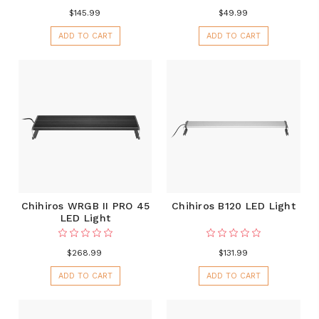
$145.99
$49.99
ADD TO CART
ADD TO CART
Chihiros WRGB II PRO 45
Chihiros B120 LED Light
LED Light
$268.99
$131.99
ADD TO CART
ADD TO CART