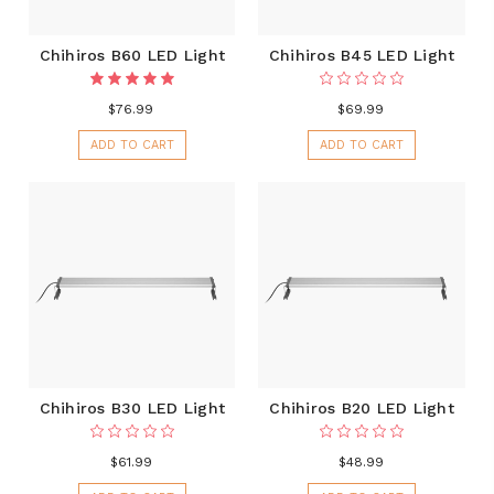
Chihiros B60 LED Light
Chihiros B45 LED Light
$76.99
$69.99
ADD TO CART
ADD TO CART
Chihiros B30 LED Light
Chihiros B20 LED Light
$61.99
$48.99