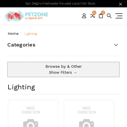
San Diego's Freshwater Focused Local Fish Store.
0
0
Home
Lighting
Categories
Browse by & Other
Show Filters
Lighting