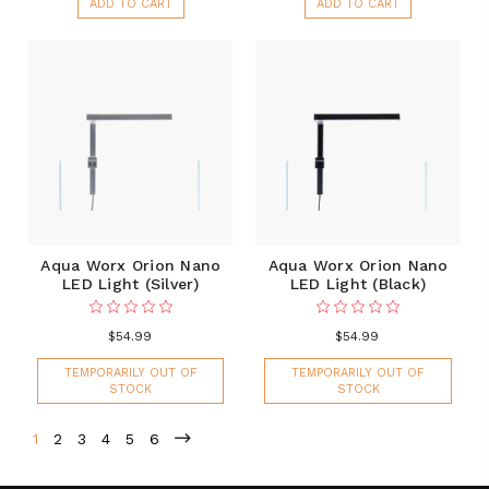
ADD TO CART
ADD TO CART
Aqua Worx Orion Nano
Aqua Worx Orion Nano
LED Light (Silver)
LED Light (Black)
$54.99
$54.99
TEMPORARILY OUT OF
TEMPORARILY OUT OF
STOCK
STOCK
1
2
3
4
5
6