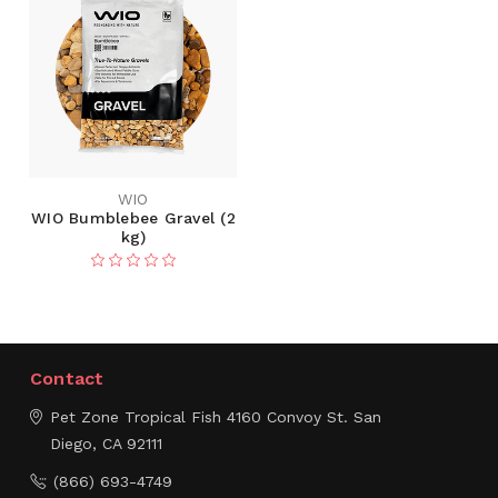
WIO
WIO Bumblebee Gravel (2
kg)
Contact
Pet Zone Tropical Fish
4160 Convoy St.
San
Diego, CA 92111
(866) 693-4749