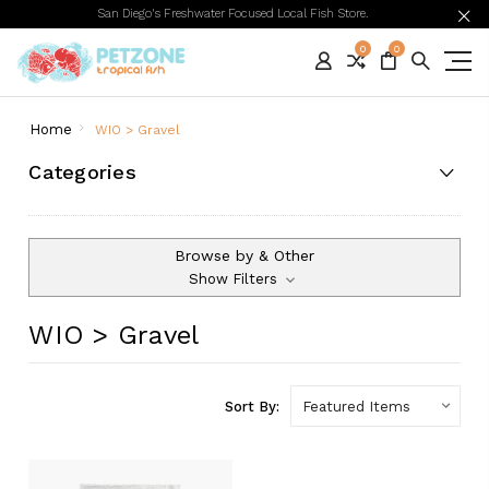
San Diego's Freshwater Focused Local Fish Store.
0
0
Home
WIO > Gravel
Categories
Browse by & Other
Show Filters
WIO > Gravel
Sort By: