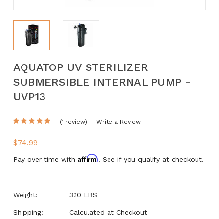
AQUATOP UV STERILIZER
SUBMERSIBLE INTERNAL PUMP -
UVP13
(1 review)
Write a Review
$74.99
Affirm
Pay over time with
. See if you qualify at checkout.
Weight:
3.10 LBS
Shipping:
Calculated at Checkout