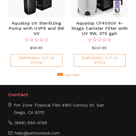
Aquatop UV Sterilizing
Aquatop CF400UV 4-
Pump with UVP9 and 9W
Stage Canister Filter with
UV
UV 9W, 370 gph
$59.99
$220.99
TEMPORARILY OUT OF
TEMPORARILY OUT OF
STOCK
STOCK
Contact
Pet Zone Tropical Fish
4160 Convoy St.
San
Diego, CA 92111
(866) 693-4749
help@petzonesd.com