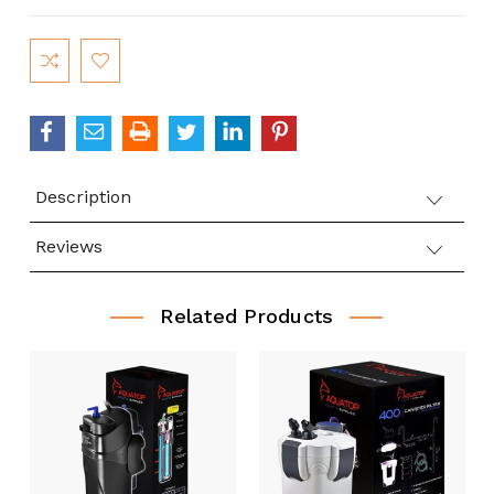
Current
Stock:
Description
Reviews
Related Products