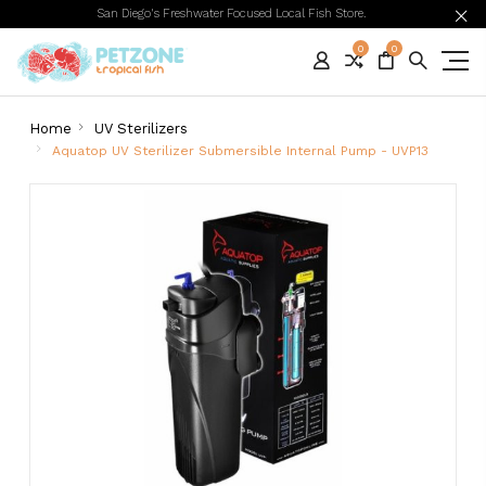
San Diego's Freshwater Focused Local Fish Store.
0
0
Home
UV Sterilizers
Aquatop UV Sterilizer Submersible Internal Pump - UVP13