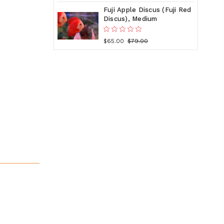
Fuji Apple Discus (Fuji Red
Discus), Medium
$65.00
$79.00