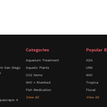
l.
Categories
Popular B
Aquarium Treatment
ADA
In San Diego
Aquatic Plants
UNS
&
CO2 Items
WIO
WIO > Riverbed
Tropica
Fish Medication
Fluval
View All
View All
uascape: A