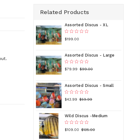
Related Products
Assorted Discus - XL
$199.00
Assorted Discus - Large
out.
$79.99
$99.00
Assorted Discus - Small
$43.99
$59.99
Wild Discus -Medium
$109.00
$135.00