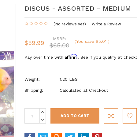
DISCUS - ASSORTED - MEDIUM
(No reviews yet)
Write a Review
MSRP:
(You save
$5.01
)
$59.99
$65.00
Affirm
Pay over time with
. See if you qualify at check
Weight:
1.20 LBS
Shipping:
Calculated at Checkout
INCREASE
Current
QUANTITY:
Stock:
DECREASE
QUANTITY: