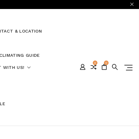
TACT & LOCATION
CLIMATING GUIDE
0
0
 WITH US!
ALE