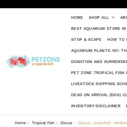
HOME
SHOP ALL
AB
BEST AQUARIUM STORE IN
STOP & SCAPE
HOW TO 
AQUARIUM PLANTS 101: T
DONATION AND SURRENDER
PET ZONE TROPICAL FISH
LIVESTOCK SHIPPING SCH
DEAD ON ARRIVAL (DOA) C
INVENTORY DISCLAIMER
Home
Tropical Fish
Discus
Discus - Assorted - Mediu