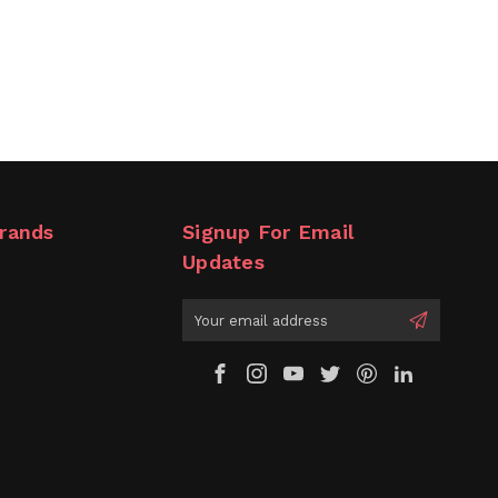
rands
Signup For Email
Updates
Email
Address