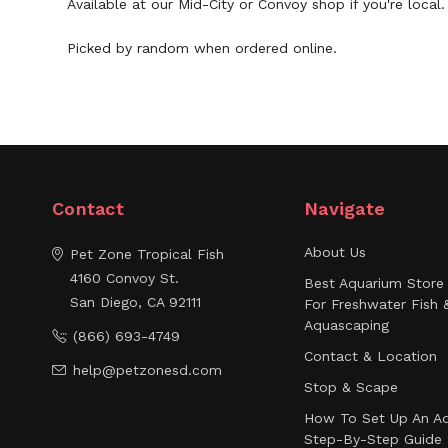
Available at our Mid-City or Convoy shop if you're loca
Picked by random when ordered online.
Contact
Navigate
About Us
Pet Zone Tropical Fish
4160 Convoy St.
Best Aquarium Store 
San Diego, CA 92111
For Freshwater Fish 
Aquascaping
(866) 693-4749
Contact & Location
help@petzonesd.com
Stop & Scape
How To Set Up An Aq
Step-By-Step Guide