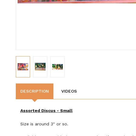
DESCRIPTION
VIDEOS
Assorted Discus - Small
Size is around 3" or so.