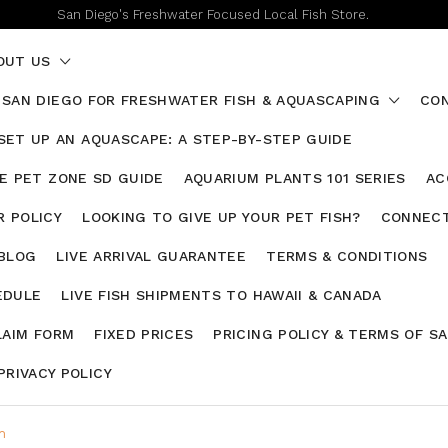
San Diego's Freshwater Focused Local Fish Store.
OUT US
 SAN DIEGO FOR FRESHWATER FISH & AQUASCAPING
CON
SET UP AN AQUASCAPE: A STEP-BY-STEP GUIDE
HE PET ZONE SD GUIDE
AQUARIUM PLANTS 101 SERIES
AC
 POLICY
LOOKING TO GIVE UP YOUR PET FISH?
CONNECT
 BLOG
LIVE ARRIVAL GUARANTEE
TERMS & CONDITIONS
EDULE
LIVE FISH SHIPMENTS TO HAWAII & CANADA
LAIM FORM
FIXED PRICES
PRICING POLICY & TERMS OF S
PRIVACY POLICY
m