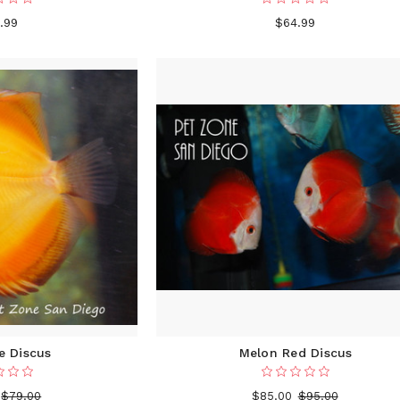
.99
$64.99
e Discus
Melon Red Discus
$79.00
$85.00
$95.00