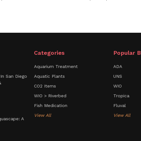
Categories
Popular B
Aquarium Treatment
ADA
In San Diego
Aquatic Plants
UNS
&
CO2 Items
WIO
WIO > Riverbed
Tropica
Fish Medication
Fluval
View All
View All
uascape: A