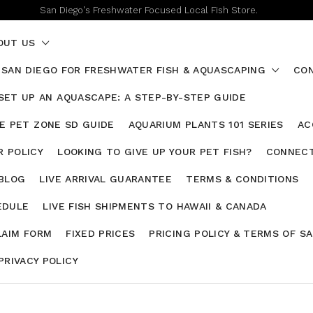
San Diego's Freshwater Focused Local Fish Store.
OUT US
 SAN DIEGO FOR FRESHWATER FISH & AQUASCAPING
CON
SET UP AN AQUASCAPE: A STEP-BY-STEP GUIDE
HE PET ZONE SD GUIDE
AQUARIUM PLANTS 101 SERIES
AC
 POLICY
LOOKING TO GIVE UP YOUR PET FISH?
CONNECT
 BLOG
LIVE ARRIVAL GUARANTEE
TERMS & CONDITIONS
EDULE
LIVE FISH SHIPMENTS TO HAWAII & CANADA
LAIM FORM
FIXED PRICES
PRICING POLICY & TERMS OF S
PRIVACY POLICY