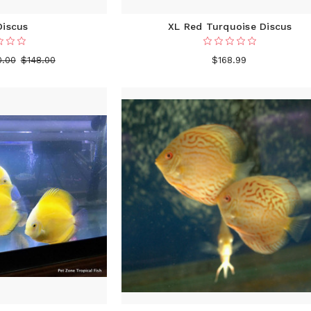
Discus
XL Red Turquoise Discus
0.00
$148.00
$168.99