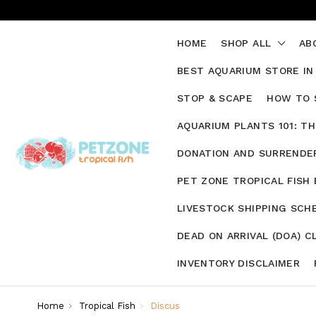
HOME
SHOP ALL
AB
BEST AQUARIUM STORE IN
STOP & SCAPE
HOW TO 
AQUARIUM PLANTS 101: T
DONATION AND SURRENDER
PET ZONE TROPICAL FISH
LIVESTOCK SHIPPING SCH
DEAD ON ARRIVAL (DOA) C
INVENTORY DISCLAIMER
Home
Tropical Fish
Discus