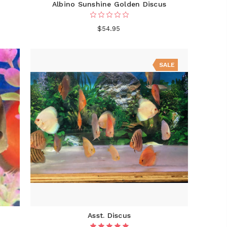
Albino Sunshine Golden Discus
$54.95
SALE
Asst. Discus