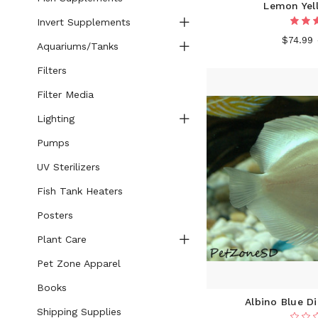
Lemon Yel
Invert Supplements
$74.99
Aquariums/Tanks
Filters
Filter Media
Lighting
Pumps
UV Sterilizers
Fish Tank Heaters
Posters
Plant Care
Pet Zone Apparel
Books
Albino Blue D
Shipping Supplies