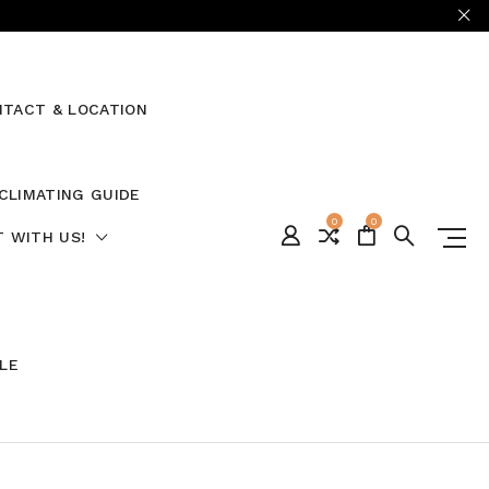
TACT & LOCATION
CLIMATING GUIDE
0
0
 WITH US!
ALE