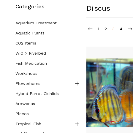
Categories
Discus
Aquarium Treatment
1
2
3
4
Aquatic Plants
CO2 Items
WIO > Riverbed
Fish Medication
Workshops
Flowerhorns
Hybrid Parrot Cichlids
Arowanas
Plecos
Tropical Fish