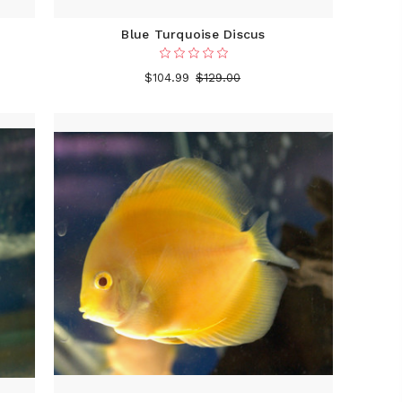
Blue Turquoise Discus
$104.99
$129.00