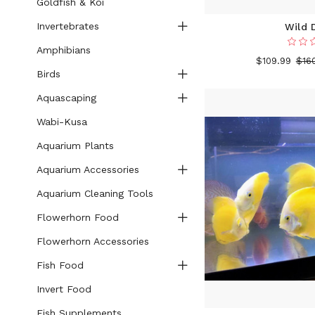
Goldfish & Koi
Invertebrates
Wild 
Amphibians
$109.99
$16
Birds
Aquascaping
Wabi-Kusa
Aquarium Plants
Aquarium Accessories
Aquarium Cleaning Tools
Flowerhorn Food
Flowerhorn Accessories
Fish Food
Invert Food
Fish Supplements