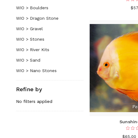
WIO > Boulders
$57
WIO > Dragon Stone
WIO > Gravel
WIO > Stones
WIO > River Kits
WIO > Sand
WIO > Nano Stones
Refine by
No filters applied
Sunshin
$65.00