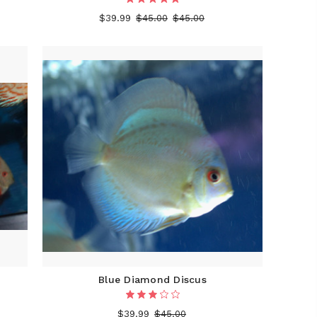
$39.99
$45.00
$45.00
Blue Diamond Discus
$39.99
$45.00