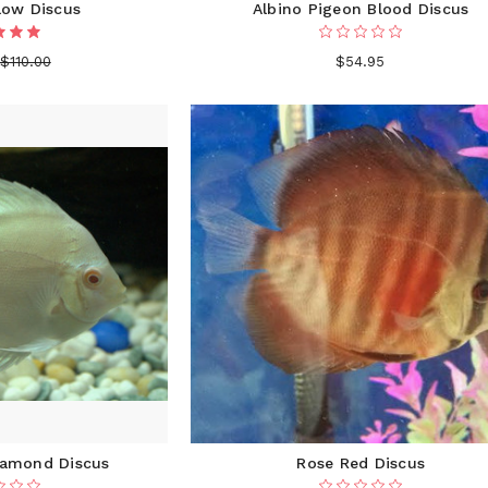
low Discus
Albino Pigeon Blood Discus
$110.00
$54.95
iamond Discus
Rose Red Discus