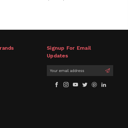
rands
Signup For Email
Updates
Email
Address