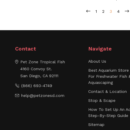
1
2
3
4
Contact
Navigate
About Us
Pet Zone Tropical Fish
4160 Convoy St.
Best Aquarium Store 
San Diego, CA 92111
For Freshwater Fish 
Aquascaping
(866) 693-4749
Contact & Location
help@petzonesd.com
Stop & Scape
How To Set Up An Aq
Step-By-Step Guide
Sitemap