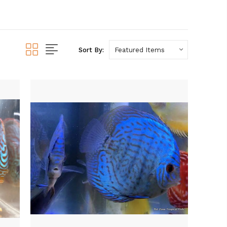
Sort By: