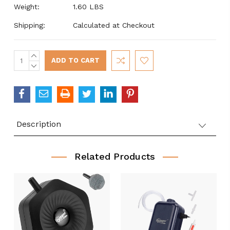
Weight:
1.60 LBS
Shipping:
Calculated at Checkout
INCREASE
Current
QUANTITY:
DECREASE
Stock:
QUANTITY:
Description
Related Products