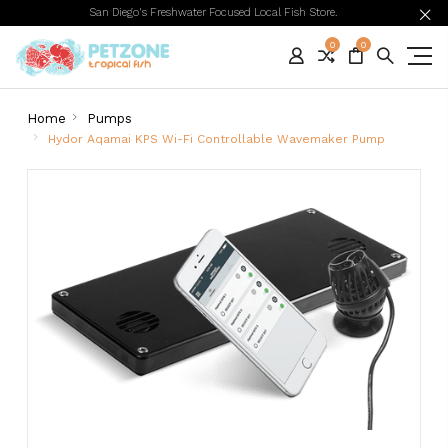
San Diego's Freshwater Focused Local Fish Store.
0
0
Home
Pumps
Hydor Aqamai KPS Wi-Fi Controllable Wavemaker Pump