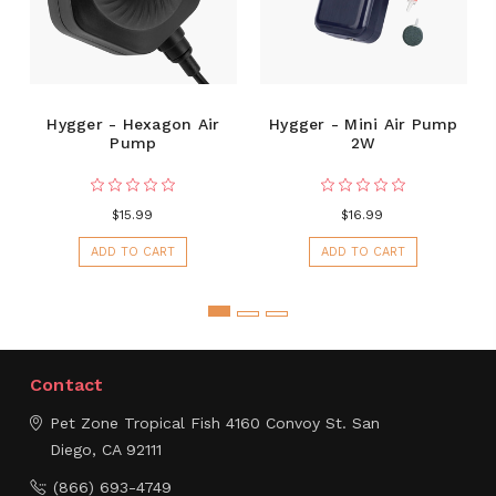
Hygger - Hexagon Air
Hygger - Mini Air Pump
Pump
2W
$15.99
$16.99
ADD TO CART
ADD TO CART
Contact
Pet Zone Tropical Fish
4160 Convoy St.
San
Diego, CA 92111
(866) 693-4749