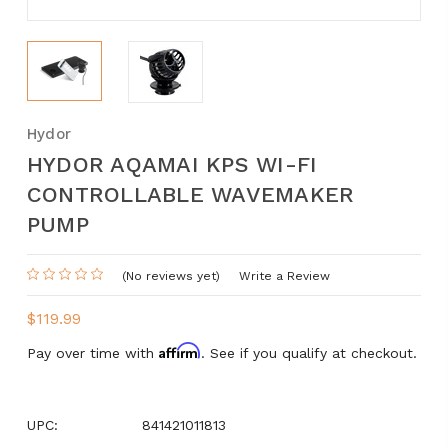
Hydor
HYDOR AQAMAI KPS WI-FI
CONTROLLABLE WAVEMAKER
PUMP
(No reviews yet)
Write a Review
$119.99
Affirm
Pay over time with
. See if you qualify at checkout.
UPC:
841421011813