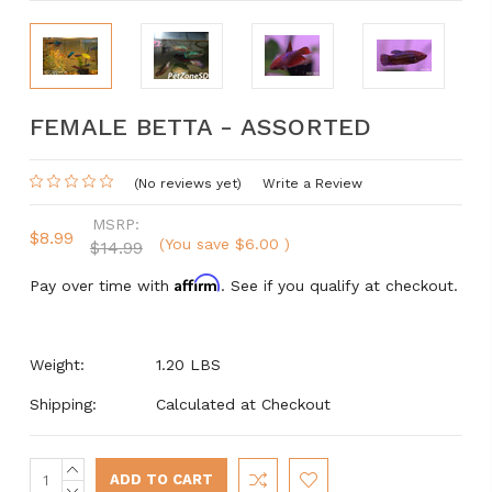
FEMALE BETTA - ASSORTED
(No reviews yet)
Write a Review
MSRP:
$8.99
(You save
$6.00
)
$14.99
Affirm
Pay over time with
. See if you qualify at checkout.
Weight:
1.20 LBS
Shipping:
Calculated at Checkout
INCREASE
Current
QUANTITY:
DECREASE
Stock: