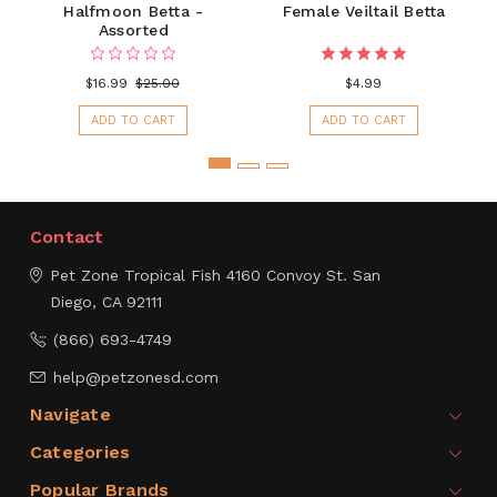
Halfmoon Betta -
Female Veiltail Betta
Assorted
$16.99
$25.00
$4.99
ADD TO CART
ADD TO CART
Contact
Pet Zone Tropical Fish
4160 Convoy St.
San
Diego, CA 92111
(866) 693-4749
help@petzonesd.com
Navigate
Categories
Popular Brands