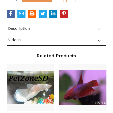
QUANTITY:
Description
Videos
Related Products