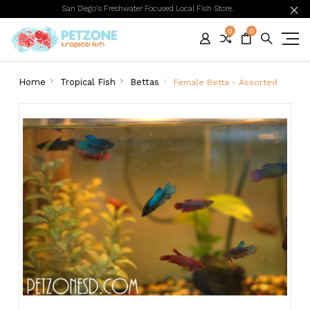
San Diego's Freshwater Focused Local Fish Store.
0
0
Home
Tropical Fish
Bettas
Female Betta - Assorted