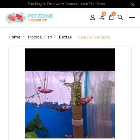
San Diego's Freshwater Focused Local Fish Store.
0
0
Home
Tropical Fish
Bettas
Female Koi Betta