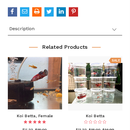
QUANTITY:
Description
Related Products
SALE
Koi Betta, Female
Koi Betta
$14.99
$35.00
$19.99
$35.00
$34.99