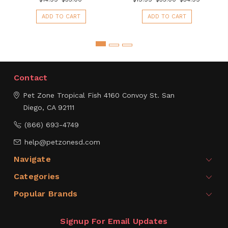
ADD TO CART
ADD TO CART
Contact
Pet Zone Tropical Fish
4160 Convoy St.
San
Diego, CA 92111
(866) 693-4749
help@petzonesd.com
Navigate
Categories
Popular Brands
Signup For Email Updates