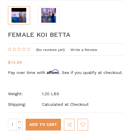
FEMALE KOI BETTA
(No reviews yet)
Write a Review
$14.99
Affirm
Pay over time with
. See if you qualify at checkout.
Weight:
1.20 LBS
Shipping:
Calculated at Checkout
INCREASE
Current
QUANTITY:
DECREASE
Stock: