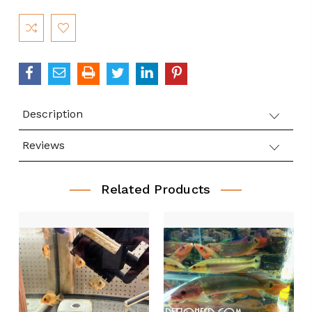
Current
Stock:
Description
Reviews
Related Products