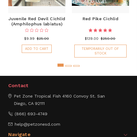
Juvenile Red Devil Cichlid
Red Pike Cichlid
(Amphilophus labiatus)
$9.99
$25.00
$139.00
$250.00
ADD TO CART
TEMPORARILY OUT OF
STOCK
Contact
Pet Zone Tropical Fish
4160 Convoy St.
San
Diego, CA 92111
(866) 693-4749
help@petzonesd.com
Navigate