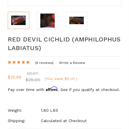
RED DEVIL CICHLID (AMPHILOPHUS
LABIATUS)
(4 reviews)
Write a Review
MSRP:
$19.99
(You save
$5.01
)
$25.00
Affirm
Pay over time with
. See if you qualify at checkout.
Weight:
1.80 LBS
Shipping:
Calculated at Checkout