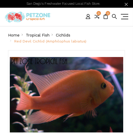
San Diego's Freshwater Focused Local Fish Store.
0
0
Home
Tropical Fish
Cichlids
Red Devil Cichlid (Amphilophus labiatus)