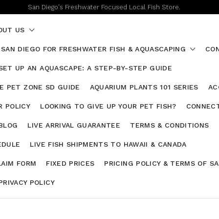
San Diego's Freshwater Focused Local Fish Store.
OUT US
 SAN DIEGO FOR FRESHWATER FISH & AQUASCAPING
CON
SET UP AN AQUASCAPE: A STEP-BY-STEP GUIDE
HE PET ZONE SD GUIDE
AQUARIUM PLANTS 101 SERIES
AC
 POLICY
LOOKING TO GIVE UP YOUR PET FISH?
CONNECT
 BLOG
LIVE ARRIVAL GUARANTEE
TERMS & CONDITIONS
EDULE
LIVE FISH SHIPMENTS TO HAWAII & CANADA
LAIM FORM
FIXED PRICES
PRICING POLICY & TERMS OF S
PRIVACY POLICY