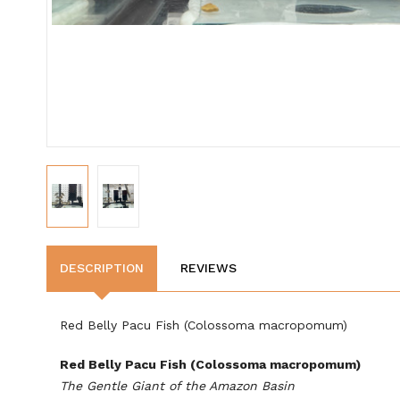
DESCRIPTION
REVIEWS
Red Belly Pacu Fish (Colossoma macropomum)
Red Belly Pacu Fish (Colossoma macropomum)
The Gentle Giant of the Amazon Basin