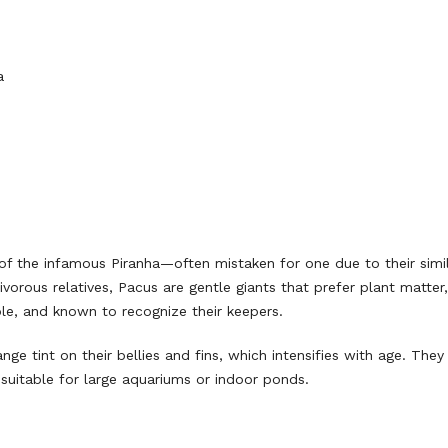
a
 of the infamous Piranha—often mistaken for one due to their simi
vorous relatives, Pacus are gentle giants that prefer plant matter, 
able, and known to recognize their keepers.
ange tint on their bellies and fins, which intensifies with age. The
uitable for large aquariums or indoor ponds.