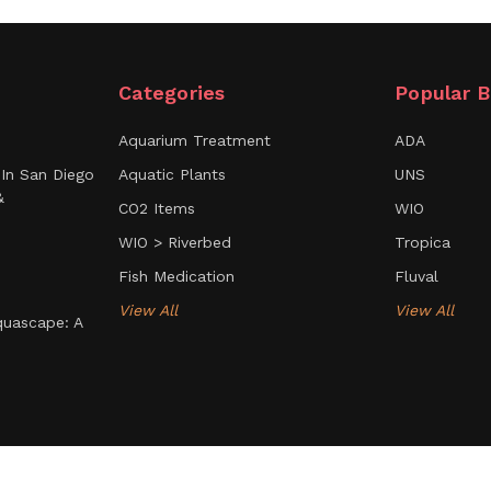
Categories
Popular B
Aquarium Treatment
ADA
In San Diego
Aquatic Plants
UNS
&
CO2 Items
WIO
WIO > Riverbed
Tropica
Fish Medication
Fluval
View All
View All
uascape: A