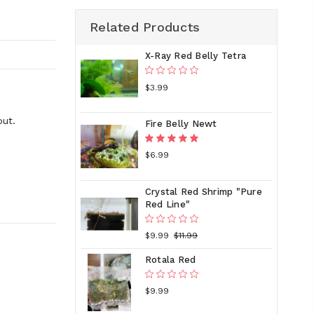
Related Products
X-Ray Red Belly Tetra
$3.99
out.
Fire Belly Newt
$6.99
Crystal Red Shrimp "Pure
Red Line"
$9.99
$11.99
Rotala Red
$9.99