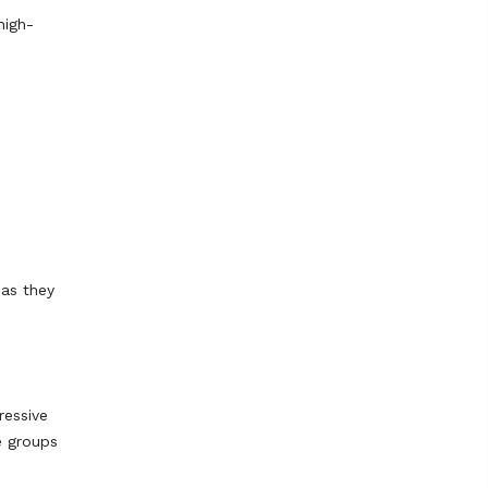
high-
 as they
ressive
e groups