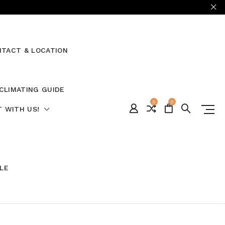
TACT & LOCATION
CLIMATING GUIDE
0
0
 WITH US!
ALE