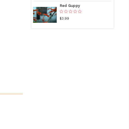
Red Guppy
$3.99