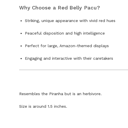
Why Choose a Red Belly Pacu?
Striking, unique appearance with vivid red hues
Peaceful disposition and high intelligence
Perfect for large, Amazon-themed displays
Engaging and interactive with their caretakers
Resembles the Piranha but is an herbivore.
Size is around 1.5 inches.