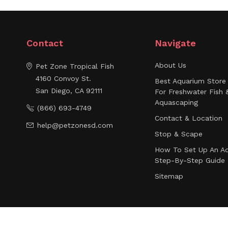
Contact
Navigate
About Us
Pet Zone Tropical Fish
4160 Convoy St.
Best Aquarium Store 
San Diego, CA 92111
For Freshwater Fish 
Aquascaping
(866) 693-4749
Contact & Location
help@petzonesd.com
Stop & Scape
How To Set Up An Aq
Step-By-Step Guide
Sitemap
© 2026 Pet Zone Tropical Fish - San Diego, California