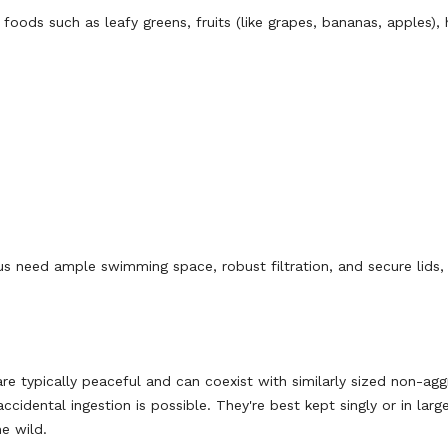
oods such as leafy greens, fruits (like grapes, bananas, apples), 
cus need ample swimming space, robust filtration, and secure lids,
re typically peaceful and can coexist with similarly sized non-agg
cidental ingestion is possible. They're best kept singly or in larg
he wild.