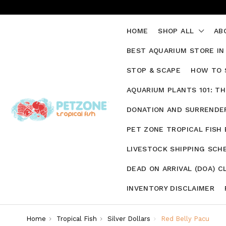
HOME
SHOP ALL
AB
BEST AQUARIUM STORE IN
STOP & SCAPE
HOW TO 
AQUARIUM PLANTS 101: T
DONATION AND SURRENDER
PET ZONE TROPICAL FISH
LIVESTOCK SHIPPING SCH
DEAD ON ARRIVAL (DOA) C
INVENTORY DISCLAIMER
Home
Tropical Fish
Silver Dollars
Red Belly Pacu