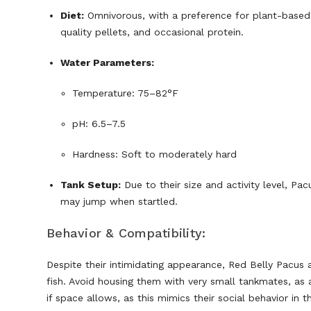
Diet:
Omnivorous, with a preference for plant-based f
quality pellets, and occasional protein.
Water Parameters:
Temperature: 75–82°F
pH: 6.5–7.5
Hardness: Soft to moderately hard
Tank Setup:
Due to their size and activity level, Pa
may jump when startled.
Behavior & Compatibility:
Despite their intimidating appearance, Red Belly Pacus a
fish. Avoid housing them with very small tankmates, as ac
if space allows, as this mimics their social behavior in t