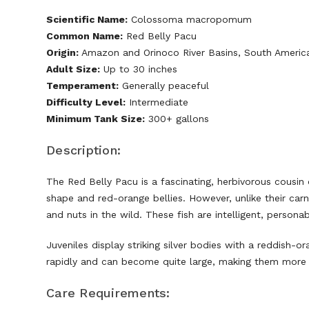
Scientific Name:
Colossoma macropomum
Common Name:
Red Belly Pacu
Origin:
Amazon and Orinoco River Basins, South Americ
Adult Size:
Up to 30 inches
Temperament:
Generally peaceful
Difficulty Level:
Intermediate
Minimum Tank Size:
300+ gallons
Description:
The Red Belly Pacu is a fascinating, herbivorous cousin
shape and red-orange bellies. However, unlike their carni
and nuts in the wild. These fish are intelligent, person
Juveniles display striking silver bodies with a reddish-or
rapidly and can become quite large, making them more s
Care Requirements: