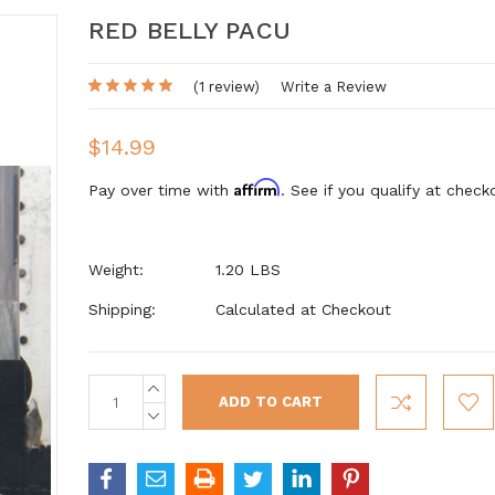
RED BELLY PACU
(1 review)
Write a Review
$14.99
Affirm
Pay over time with
. See if you qualify at check
Weight:
1.20 LBS
Shipping:
Calculated at Checkout
INCREASE
Current
QUANTITY:
Stock:
DECREASE
QUANTITY: