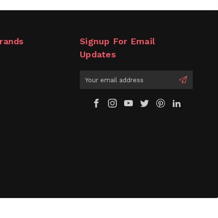
rands
Signup For Email
Updates
Email
Address