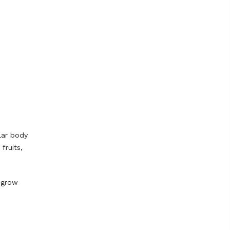
lar body
fruits,
y grow