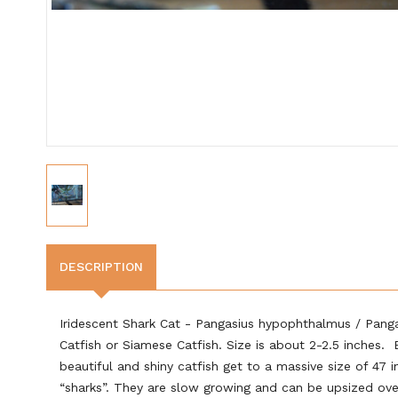
DESCRIPTION
Iridescent Shark Cat - Pangasius hypophthalmus / Pangas
Catfish or Siamese Catfish. Size is about 2-2.5 inches.
beautiful and shiny catfish get to a massive size of 47 
“sharks”. They are slow growing and can be upsized ove