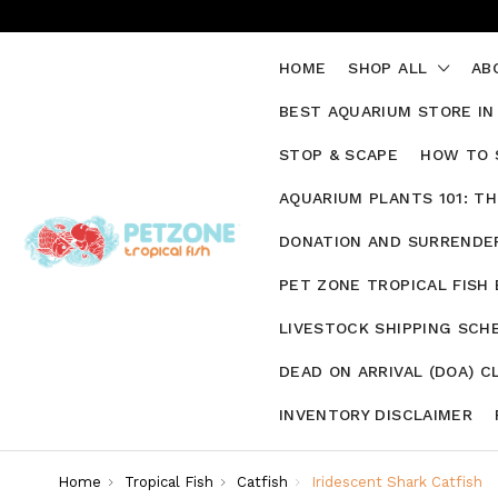
HOME
SHOP ALL
AB
BEST AQUARIUM STORE IN
STOP & SCAPE
HOW TO 
AQUARIUM PLANTS 101: T
DONATION AND SURRENDER
PET ZONE TROPICAL FISH
LIVESTOCK SHIPPING SCH
DEAD ON ARRIVAL (DOA) C
INVENTORY DISCLAIMER
Home
Tropical Fish
Catfish
Iridescent Shark Catfish