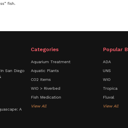
ss” fish.
Categories
Popular B
Aquarium Treatment
ADA
In San Diego
Aquatic Plants
UNS
&
CO2 Items
WIO
WIO > Riverbed
Tropica
Fish Medication
Fluval
View All
View All
uascape: A