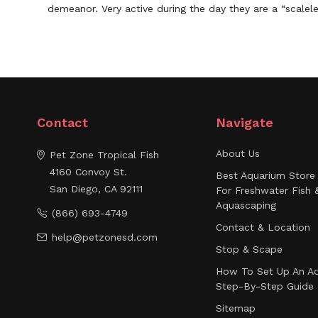
demeanor. Very active during the day they are a “scalele
Contact
Navigate
About Us
Pet Zone Tropical Fish
4160 Convoy St.
Best Aquarium Store 
San Diego, CA 92111
For Freshwater Fish 
Aquascaping
(866) 693-4749
Contact & Location
help@petzonesd.com
Stop & Scape
How To Set Up An Aq
Step-By-Step Guide
Sitemap