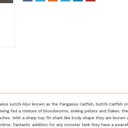
ius sutchi Also known as the Pangasius Catfish, Sutchi Catfish or
 Being fed a mixture of bloodworms, sinking pellets and flakes. th
inches. With a sharp top fin shark like body shape they are known 
rtime. Fantastic addition for any monster tank they have a peace