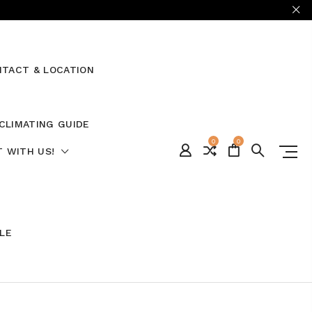
TACT & LOCATION
CLIMATING GUIDE
0
0
 WITH US!
ALE