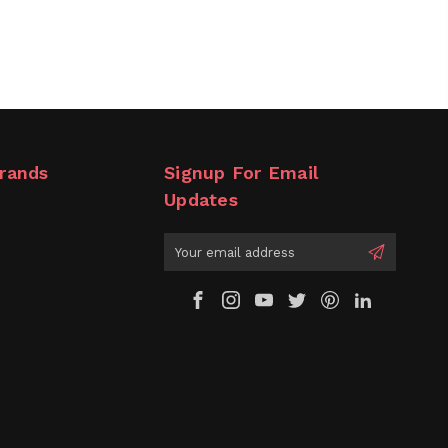
rands
Signup For Email
Updates
Email
Address