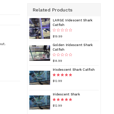
Related Products
LARGE Iridescent Shark
Catfish
$19.99
out.
Golden Iridescent Shark
Catfish
$14.99
Irisdescent Shark Catfish
$12.99
Iridescent Shark
$12.99