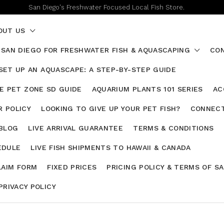
San Diego's Freshwater Focused Local Fish Store.
OUT US
 SAN DIEGO FOR FRESHWATER FISH & AQUASCAPING
CON
SET UP AN AQUASCAPE: A STEP-BY-STEP GUIDE
HE PET ZONE SD GUIDE
AQUARIUM PLANTS 101 SERIES
AC
 POLICY
LOOKING TO GIVE UP YOUR PET FISH?
CONNECT
 BLOG
LIVE ARRIVAL GUARANTEE
TERMS & CONDITIONS
EDULE
LIVE FISH SHIPMENTS TO HAWAII & CANADA
LAIM FORM
FIXED PRICES
PRICING POLICY & TERMS OF S
PRIVACY POLICY