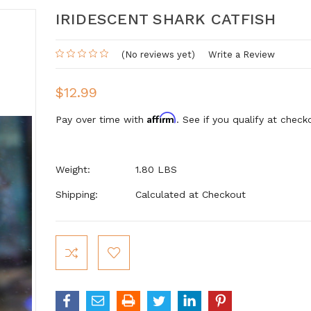
IRIDESCENT SHARK CATFISH
(No reviews yet)
Write a Review
$12.99
Affirm
Pay over time with
. See if you qualify at check
Weight:
1.80 LBS
Shipping:
Calculated at Checkout
Current
Stock: