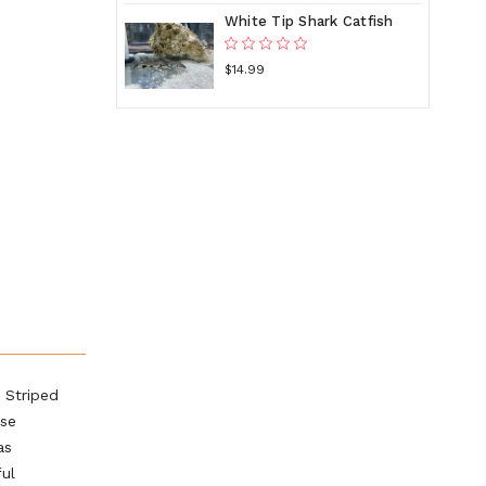
White Tip Shark Catfish
$14.99
 Striped
ese
as
ful