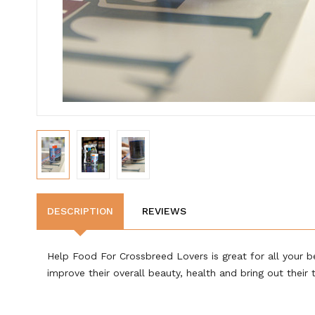
DESCRIPTION
REVIEWS
Help Food For Crossbreed Lovers is great for all your be
improve their overall beauty, health and bring out their