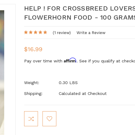
HELP ! FOR CROSSBREED LOVER
FLOWERHORN FOOD - 100 GRAM
(1 review)
Write a Review
$16.99
Affirm
Pay over time with
. See if you qualify at check
Weight:
0.30 LBS
Shipping:
Calculated at Checkout
Current
Stock: