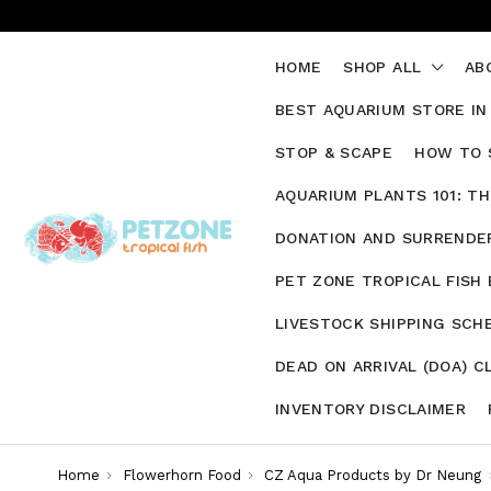
HOME
SHOP ALL
AB
BEST AQUARIUM STORE IN
STOP & SCAPE
HOW TO 
AQUARIUM PLANTS 101: T
DONATION AND SURRENDER
PET ZONE TROPICAL FISH
LIVESTOCK SHIPPING SCH
DEAD ON ARRIVAL (DOA) C
INVENTORY DISCLAIMER
Home
Flowerhorn Food
CZ Aqua Products by Dr Neung