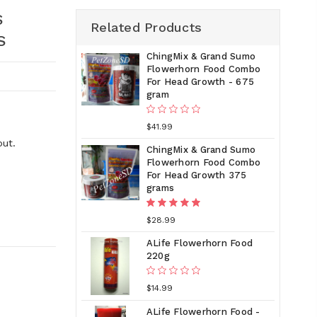
S
Related Products
S
ChingMix & Grand Sumo
Flowerhorn Food Combo
For Head Growth - 675
gram
$41.99
out.
ChingMix & Grand Sumo
Flowerhorn Food Combo
For Head Growth 375
grams
$28.99
ALife Flowerhorn Food
220g
$14.99
ALife Flowerhorn Food -