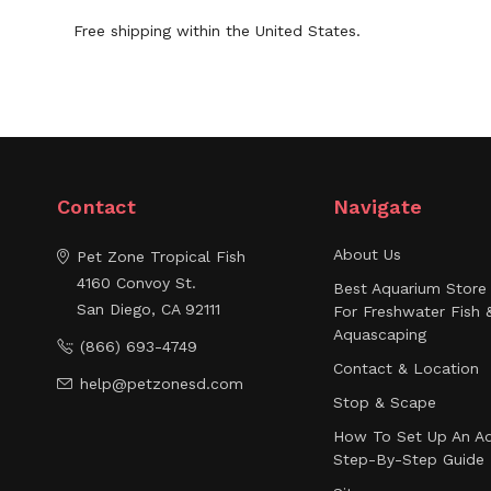
Free shipping within the United States.
Contact
Navigate
About Us
Pet Zone Tropical Fish
4160 Convoy St.
Best Aquarium Store 
San Diego, CA 92111
For Freshwater Fish 
Aquascaping
(866) 693-4749
Contact & Location
help@petzonesd.com
Stop & Scape
How To Set Up An Aq
Step-By-Step Guide