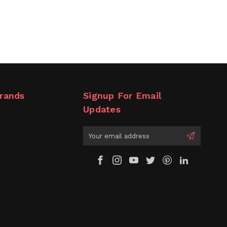
rands
Signup For Email
Updates
Email
Address