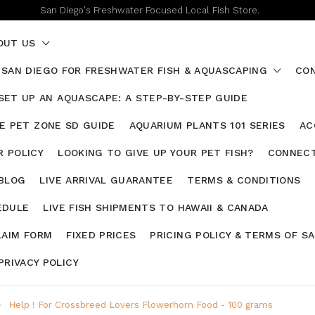
San Diego's Freshwater Focused Local Fish Store.
OUT US
 SAN DIEGO FOR FRESHWATER FISH & AQUASCAPING
CON
SET UP AN AQUASCAPE: A STEP-BY-STEP GUIDE
HE PET ZONE SD GUIDE
AQUARIUM PLANTS 101 SERIES
AC
 POLICY
LOOKING TO GIVE UP YOUR PET FISH?
CONNECT
 BLOG
LIVE ARRIVAL GUARANTEE
TERMS & CONDITIONS
EDULE
LIVE FISH SHIPMENTS TO HAWAII & CANADA
LAIM FORM
FIXED PRICES
PRICING POLICY & TERMS OF S
PRIVACY POLICY
Help ! For Crossbreed Lovers Flowerhorn Food - 100 grams