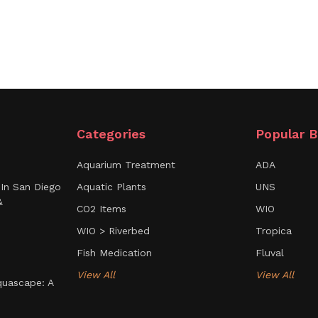
Categories
Popular B
Aquarium Treatment
ADA
In San Diego
Aquatic Plants
UNS
&
CO2 Items
WIO
WIO > Riverbed
Tropica
Fish Medication
Fluval
View All
View All
uascape: A