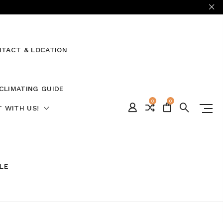
TACT & LOCATION
CLIMATING GUIDE
0
0
 WITH US!
ALE