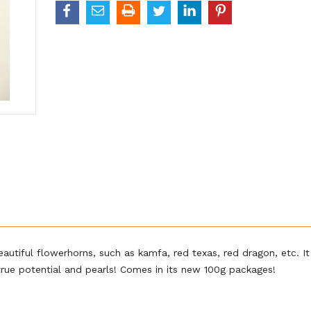
autiful flowerhorns, such as kamfa, red texas, red dragon, etc. It 
 true potential and pearls! Comes in its new 100g packages!