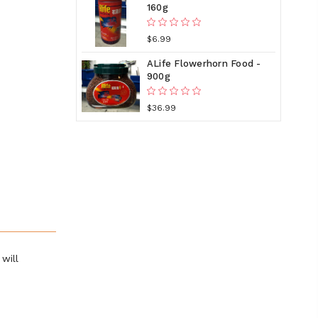
160g
$6.99
ALife Flowerhorn Food -
900g
$36.99
will