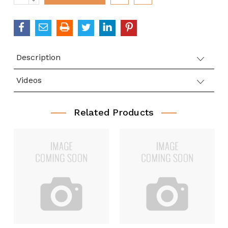
QUANTITY:
Description
Videos
Related Products