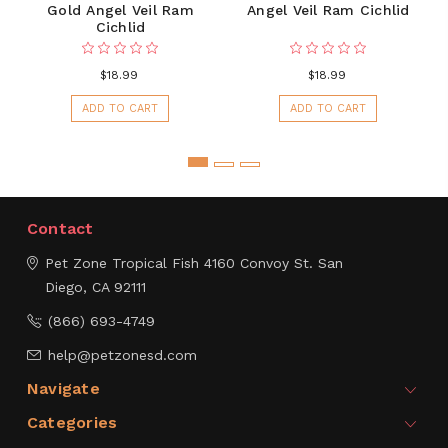
Gold Angel Veil Ram
Angel Veil Ram Cichlid
Cichlid
$18.99
$18.99
ADD TO CART
ADD TO CART
Contact
Pet Zone Tropical Fish
4160 Convoy St.
San
Diego, CA 92111
(866) 693-4749
help@petzonesd.com
Navigate
Categories