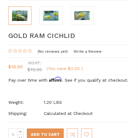
GOLD RAM CICHLID
(No reviews yet)
Write a Review
MSRP:
$16.99
(You save
$3.00
)
$19.99
Affirm
Pay over time with
. See if you qualify at checkout.
Weight:
1.20 LBS
Shipping:
Calculated at Checkout
INCREASE
Current
QUANTITY:
DECREASE
Stock: