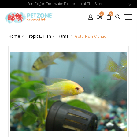
San Diego's Freshwater Focused Local Fish Store.
0
0
Home
Tropical Fish
Rams
Gold Ram Cichlid