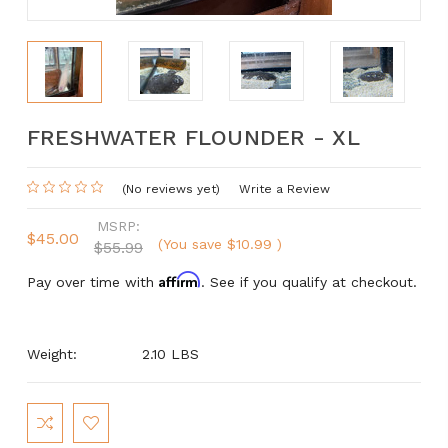
FRESHWATER FLOUNDER - XL
(No reviews yet)
Write a Review
MSRP:
$45.00
(You save
$10.99
)
$55.99
Affirm
Pay over time with
. See if you qualify at checkout.
Weight:
2.10 LBS
Current
Stock: