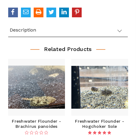
Description
Related Products
Freshwater Flounder -
Freshwater Flounder -
Brachirus panoides
Hogchoker Sole