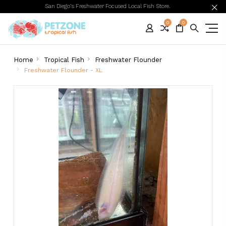
San Diego's Freshwater Focused Local Fish Store.
0
0
Home
Tropical Fish
Freshwater Flounder
Freshwater Flounder - XL