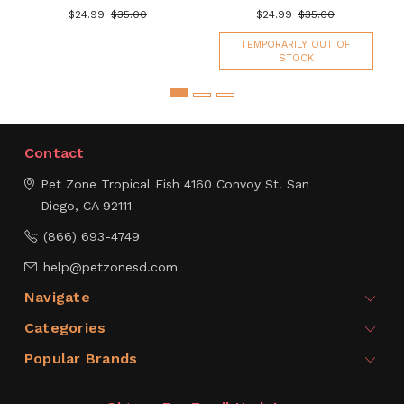
$24.99
$35.00
$24.99
$35.00
TEMPORARILY OUT OF
STOCK
Contact
Pet Zone Tropical Fish
4160 Convoy St.
San
Diego, CA 92111
(866) 693-4749
help@petzonesd.com
Navigate
Categories
Popular Brands