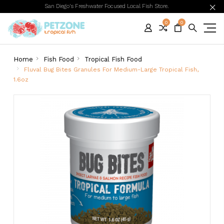
San Diego's Freshwater Focused Local Fish Store.
0
0
Home
Fish Food
Tropical Fish Food
Fluval Bug Bites Granules For Medium-Large Tropical Fish,
1.6oz