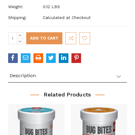
Weight:
0.12 LBS
Shipping:
Calculated at Checkout
INCREASE
Current
QUANTITY:
DECREASE
Stock:
QUANTITY:
Description
Related Products