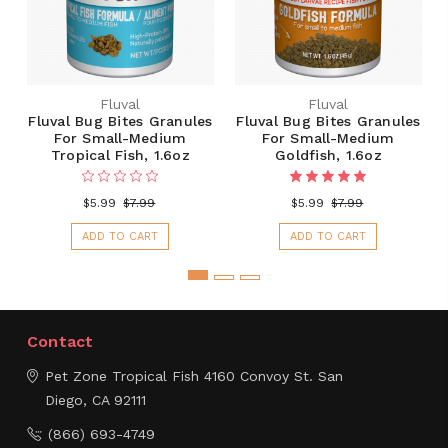
Fluval
Fluval
Fluval Bug Bites Granules
Fluval Bug Bites Granules
For Small-Medium
For Small-Medium
Tropical Fish, 1.6oz
Goldfish, 1.6oz
$5.99
$7.99
$5.99
$7.99
ADD TO CART
ADD TO CART
Contact
Pet Zone Tropical Fish
4160 Convoy St.
San
Diego, CA 92111
(866) 693-4749