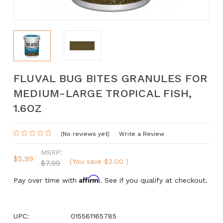
FLUVAL BUG BITES GRANULES FOR
MEDIUM-LARGE TROPICAL FISH,
1.6OZ
(No reviews yet)
Write a Review
MSRP:
$5.99
(You save
$2.00
)
$7.99
Affirm
Pay over time with
. See if you qualify at checkout.
UPC:
015561165785