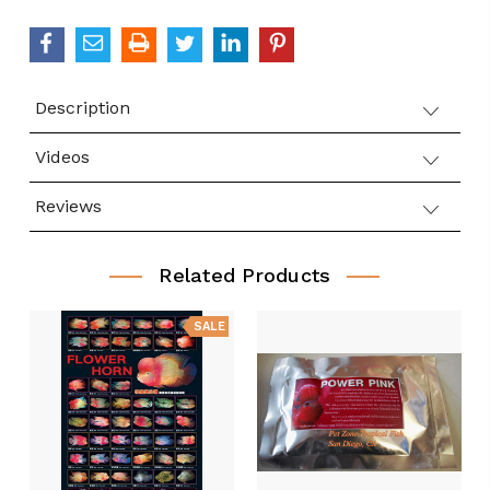
Description
Videos
Reviews
Related Products
SALE