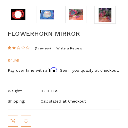
FLOWERHORN MIRROR
(1 review)
Write a Review
$4.99
Affirm
Pay over time with
. See if you qualify at checkout.
Weight:
0.30 LBS
Shipping:
Calculated at Checkout
Current
Stock: