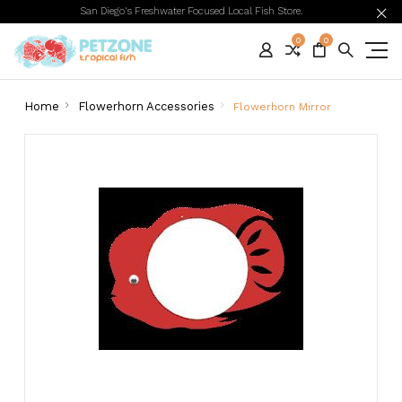
San Diego's Freshwater Focused Local Fish Store.
0
0
Home
Flowerhorn Accessories
Flowerhorn Mirror