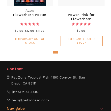
Azoo
Flowerhorn Poster
Power Pink for
Flowerhorn
$9.99
$12.99
$11.99
$9.99
TEMPORARILY OUT OF
TEMPORARILY OUT OF
STOCK
STOCK
Contact
Pet Zone Tropical Fish
4160 Convoy St.
San
Diego, CA 92111
(866) 693-4749
help@petzonesd.com
Navigate