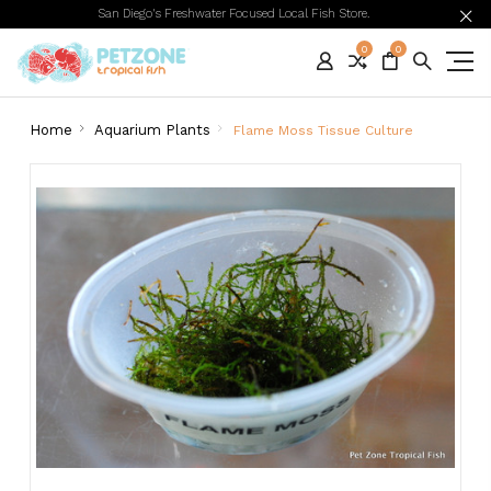
San Diego's Freshwater Focused Local Fish Store.
0
0
Home
Aquarium Plants
Flame Moss Tissue Culture