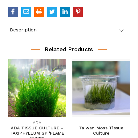
Description
Related Products
ADA
ADA TISSUE CULTURE -
Taiwan Moss Tissue
TAXIPHYLLUM SP 'FLAME
Culture