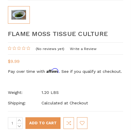
FLAME MOSS TISSUE CULTURE
(No reviews yet)
Write a Review
$9.99
Affirm
Pay over time with
. See if you qualify at checkout.
Weight:
1.20 LBS
Shipping:
Calculated at Checkout
INCREASE
Current
QUANTITY:
DECREASE
Stock:
QUANTITY: