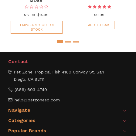
MOSS'
$12.99
$14.99
$9.99
TEMPORARILY OUT OF
ADD TO CART
STOCK
Contact
Pet Zone Tropical Fish
4160 Convoy St.
San
Diego, CA 92111
(866) 693-4749
help@petzonesd.com
Navigate
Categories
Popular Brands