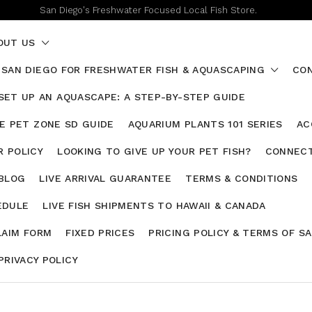
San Diego's Freshwater Focused Local Fish Store.
OUT US
 SAN DIEGO FOR FRESHWATER FISH & AQUASCAPING
CON
SET UP AN AQUASCAPE: A STEP-BY-STEP GUIDE
HE PET ZONE SD GUIDE
AQUARIUM PLANTS 101 SERIES
AC
 POLICY
LOOKING TO GIVE UP YOUR PET FISH?
CONNECT
 BLOG
LIVE ARRIVAL GUARANTEE
TERMS & CONDITIONS
EDULE
LIVE FISH SHIPMENTS TO HAWAII & CANADA
LAIM FORM
FIXED PRICES
PRICING POLICY & TERMS OF S
PRIVACY POLICY