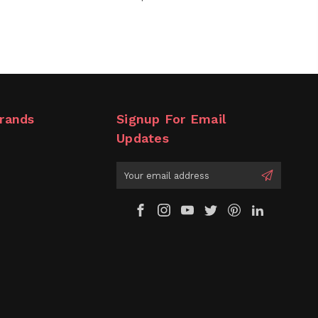
rands
Signup For Email
Updates
Email
Address