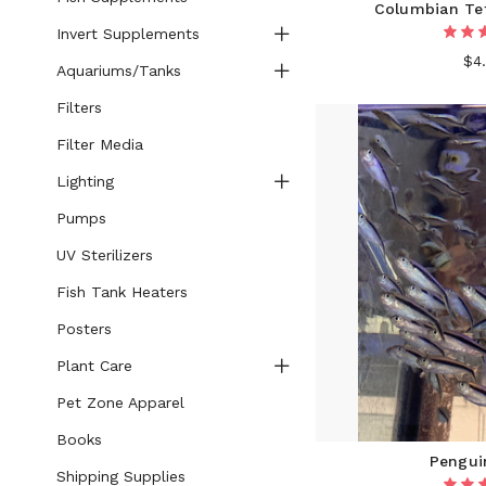
Columbian Tet
Invert Supplements
$4
Aquariums/Tanks
Filters
Filter Media
Lighting
Pumps
UV Sterilizers
Fish Tank Heaters
Posters
Plant Care
Pet Zone Apparel
Books
Pengui
Shipping Supplies