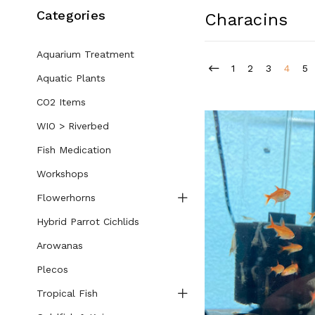
Categories
Characins
Aquarium Treatment
1
2
3
4
5
Aquatic Plants
CO2 Items
WIO > Riverbed
Fish Medication
Workshops
Flowerhorns
Hybrid Parrot Cichlids
Arowanas
Plecos
Tropical Fish