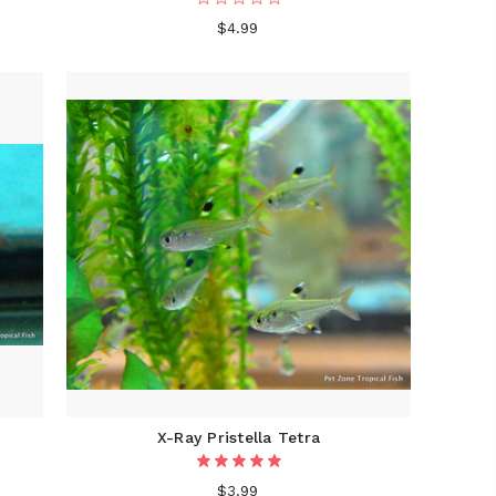
$4.99
X-Ray Pristella Tetra
$3.99