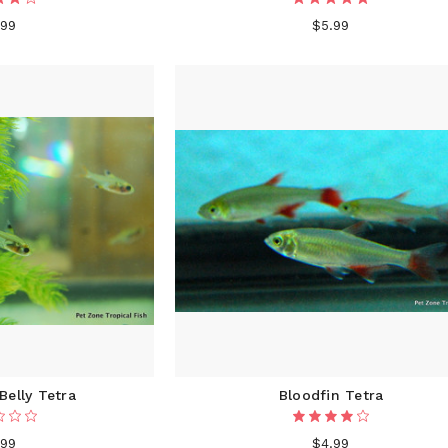
.99
$5.99
Belly Tetra
Bloodfin Tetra
.99
$4.99