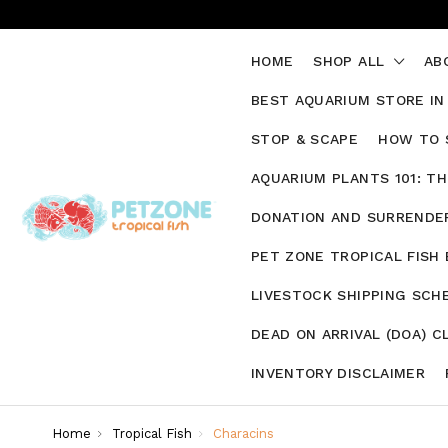
HOME
SHOP ALL
AB
BEST AQUARIUM STORE IN
STOP & SCAPE
HOW TO 
AQUARIUM PLANTS 101: T
DONATION AND SURRENDER
PET ZONE TROPICAL FISH
LIVESTOCK SHIPPING SCH
DEAD ON ARRIVAL (DOA) C
INVENTORY DISCLAIMER
Home
Tropical Fish
Characins