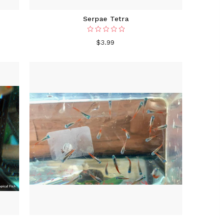
Serpae Tetra
$3.99