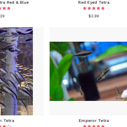
ra Red & Blue
Red Eyed Tetra
.29
$3.99
n Tetra
Emperor Tetra