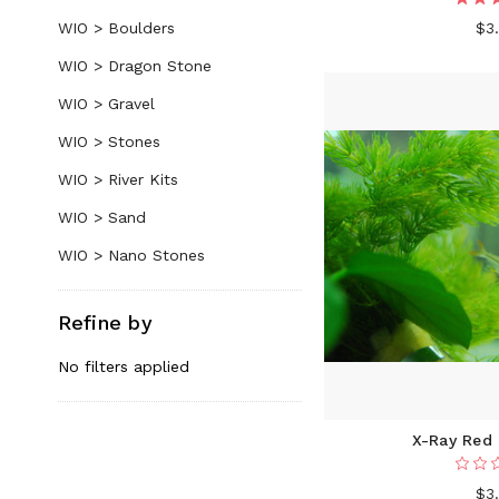
WIO > Boulders
$3
WIO > Dragon Stone
WIO > Gravel
WIO > Stones
WIO > River Kits
WIO > Sand
WIO > Nano Stones
Refine by
No filters applied
X-Ray Red 
$3