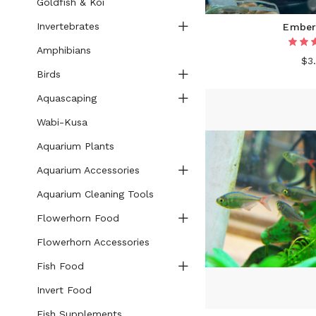
Goldfish & Koi
Invertebrates
Ember
Amphibians
$3
Birds
Aquascaping
Wabi-Kusa
Aquarium Plants
Aquarium Accessories
Aquarium Cleaning Tools
Flowerhorn Food
Flowerhorn Accessories
Fish Food
Invert Food
Fish Supplements