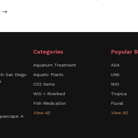
Categories
Popular B
Aquarium Treatment
ADA
In San Diego
Aquatic Plants
UNS
&
CO2 Items
WIO
WIO > Riverbed
Tropica
Fish Medication
Fluval
View All
View All
uascape: A