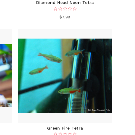
Diamond Head Neon Tetra
$7.99
Green Fire Tetra