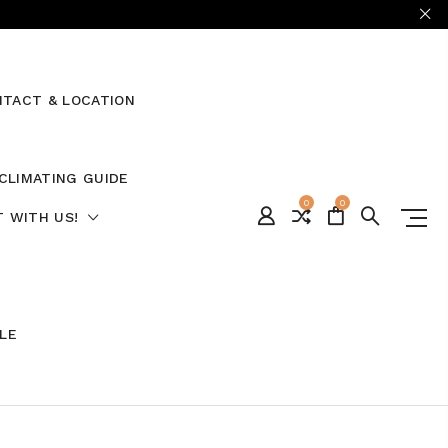
TACT & LOCATION
CLIMATING GUIDE
0
0
 WITH US!
ALE