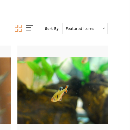
Sort By: