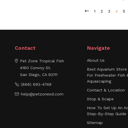
1
2
3
4
5
Contact
Navigate
About Us
Pet Zone Tropical Fish
4160 Convoy St.
Best Aquarium Store 
San Diego, CA 92111
For Freshwater Fish 
Aquascaping
(866) 693-4749
Contact & Location
help@petzonesd.com
Stop & Scape
How To Set Up An Aq
Step-By-Step Guide
Sitemap