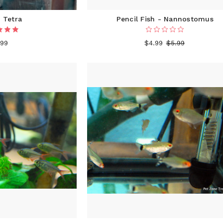
 Tetra
Pencil Fish - Nannostomus
.99
$4.99
$5.99