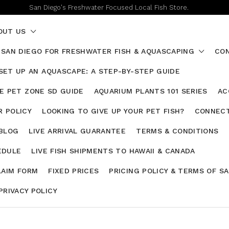
San Diego's Freshwater Focused Local Fish Store.
OUT US
 SAN DIEGO FOR FRESHWATER FISH & AQUASCAPING
CON
SET UP AN AQUASCAPE: A STEP-BY-STEP GUIDE
HE PET ZONE SD GUIDE
AQUARIUM PLANTS 101 SERIES
AC
 POLICY
LOOKING TO GIVE UP YOUR PET FISH?
CONNECT
 BLOG
LIVE ARRIVAL GUARANTEE
TERMS & CONDITIONS
EDULE
LIVE FISH SHIPMENTS TO HAWAII & CANADA
LAIM FORM
FIXED PRICES
PRICING POLICY & TERMS OF S
PRIVACY POLICY