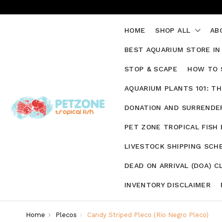
HOME
SHOP ALL
AB
BEST AQUARIUM STORE IN
STOP & SCAPE
HOW TO 
AQUARIUM PLANTS 101: T
DONATION AND SURRENDER
PET ZONE TROPICAL FISH
LIVESTOCK SHIPPING SCH
DEAD ON ARRIVAL (DOA) C
INVENTORY DISCLAIMER
Home
Plecos
Candy Striped Pleco (Rio Negro Pleco)