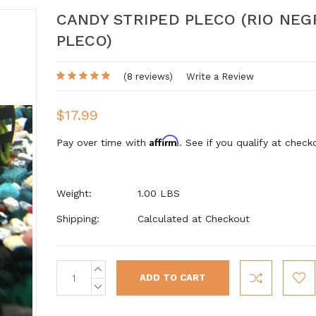
CANDY STRIPED PLECO (RIO NEG
PLECO)
(8 reviews)
Write a Review
$17.99
Affirm
Pay over time with
. See if you qualify at check
Weight:
1.00 LBS
Shipping:
Calculated at Checkout
INCREASE
Current
QUANTITY:
Stock:
DECREASE
QUANTITY: