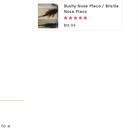
Bushy Nose Pleco / Bristle
Nose Pleco
$18.99
 to a