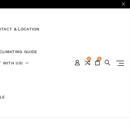
TACT & LOCATION
CLIMATING GUIDE
0
0
 WITH US!
ALE