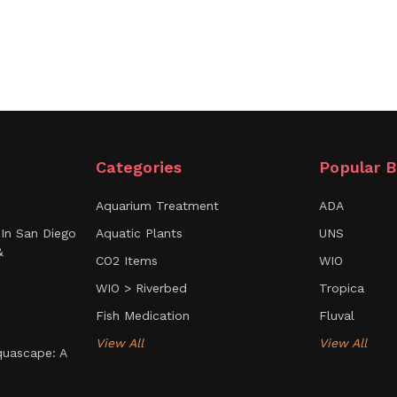
Categories
Popular B
Aquarium Treatment
ADA
In San Diego
Aquatic Plants
UNS
&
CO2 Items
WIO
WIO > Riverbed
Tropica
Fish Medication
Fluval
View All
View All
uascape: A