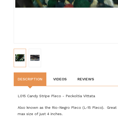
DESCRIPTION
VIDEOS
REVIEWS
L015 Candy Stripe Pleco -
Peckoltia Vittata
Also known as the Rio-Negro Pleco (L-15 Pleco). Great 
max size of just 4 inches.