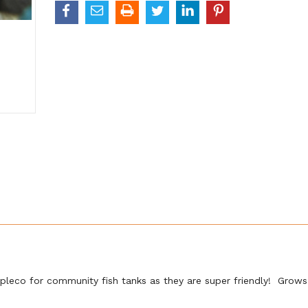
pleco for community fish tanks as they are super friendly! Grows