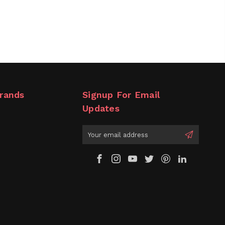
rands
Signup For Email
Updates
Email
Address