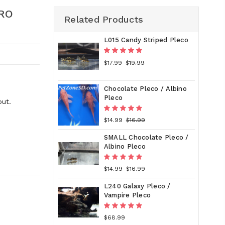
RO
Related Products
L015 Candy Striped Pleco
$17.99
$19.99
Chocolate Pleco / Albino
Pleco
out.
$14.99
$16.99
SMALL Chocolate Pleco /
Albino Pleco
$14.99
$16.99
L240 Galaxy Pleco /
Vampire Pleco
$68.99