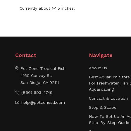
Currently about 1-1.5 inches.
Contact
Navigate
About Us
Pet Zone Tropical Fish
4160 Convoy St.
Best Aquarium Store 
San Diego, CA 92111
For Freshwater Fish 
Aquascaping
(866) 693-4749
Contact & Location
help@petzonesd.com
Stop & Scape
How To Set Up An Aq
Step-By-Step Guide