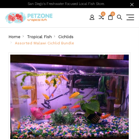
San Diego's Freshwater Focused Local Fish Store.
0
0
Home
Tropical Fish
Cichlids
Assorted Malawi Cichlid Bundle