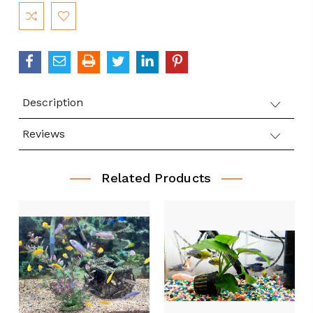
Current
Stock:
Description
Reviews
Related Products