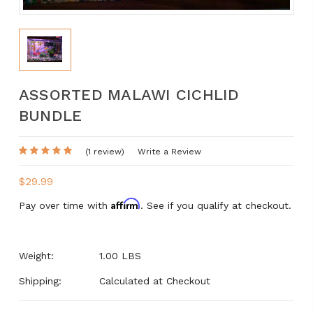
ASSORTED MALAWI CICHLID
BUNDLE
(1 review)
Write a Review
$29.99
Affirm
Pay over time with
. See if you qualify at checkout.
Weight:
1.00 LBS
Shipping:
Calculated at Checkout