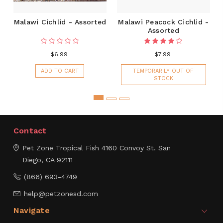
Malawi Cichlid - Assorted
Malawi Peacock Cichlid -
Assorted
$6.99
$7.99
ADD TO CART
TEMPORARILY OUT OF
STOCK
Contact
Pet Zone Tropical Fish
4160 Convoy St.
San
Diego, CA 92111
(866) 693-4749
help@petzonesd.com
Navigate