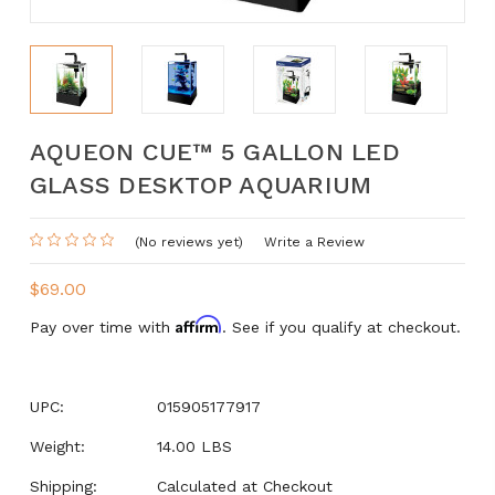
AQUEON CUE™ 5 GALLON LED
GLASS DESKTOP AQUARIUM
(No reviews yet)
Write a Review
$69.00
Affirm
Pay over time with
. See if you qualify at checkout.
UPC:
015905177917
Weight:
14.00 LBS
Shipping:
Calculated at Checkout