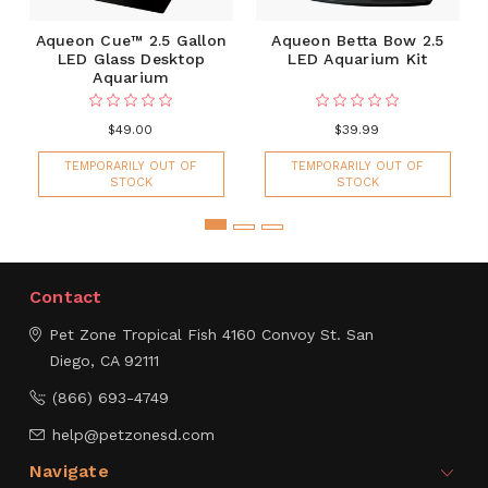
Aqueon Cue™ 2.5 Gallon
Aqueon Betta Bow 2.5
LED Glass Desktop
LED Aquarium Kit
Aquarium
$49.00
$39.99
TEMPORARILY OUT OF
TEMPORARILY OUT OF
STOCK
STOCK
Contact
Pet Zone Tropical Fish
4160 Convoy St.
San
Diego, CA 92111
(866) 693-4749
help@petzonesd.com
Navigate