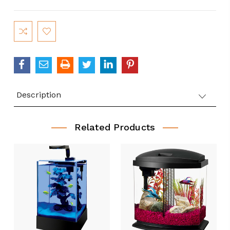
Current
Stock:
Description
Related Products