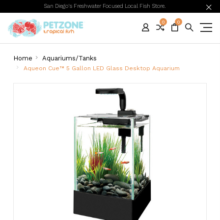
San Diego's Freshwater Focused Local Fish Store.
0
0
Home
Aquariums/Tanks
Aqueon Cue™ 5 Gallon LED Glass Desktop Aquarium