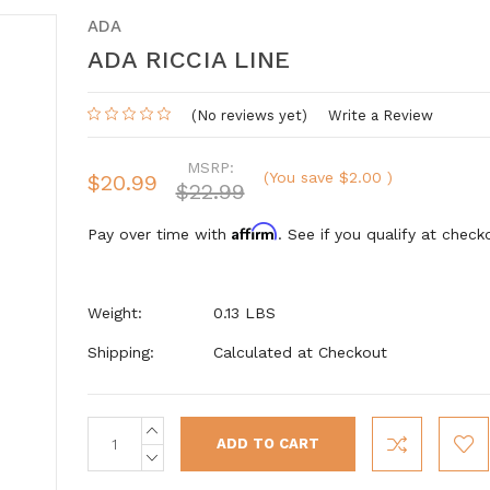
ADA
ADA RICCIA LINE
(No reviews yet)
Write a Review
MSRP:
(You save
$2.00
)
$20.99
$22.99
Affirm
Pay over time with
. See if you qualify at check
Weight:
0.13 LBS
Shipping:
Calculated at Checkout
INCREASE
Current
QUANTITY:
Stock:
DECREASE
QUANTITY: