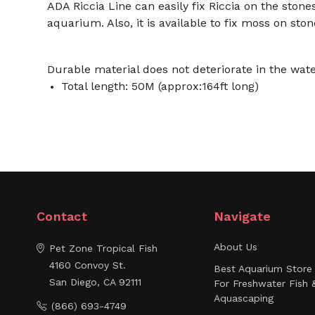
ADA Riccia Line can easily fix Riccia on the stone
aquarium. Also, it is available to fix moss on stone
Durable material does not deteriorate in the water
Total length: 50M (approx:164ft long)
Contact
Navigate
About Us
Pet Zone Tropical Fish
4160 Convoy St.
Best Aquarium Store 
San Diego, CA 92111
For Freshwater Fish 
Aquascaping
(866) 693-4749