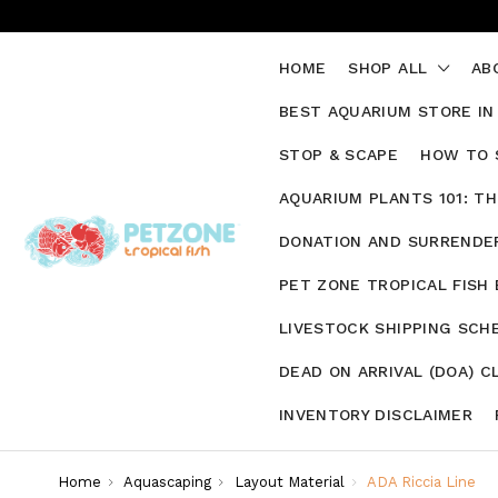
HOME
SHOP ALL
AB
BEST AQUARIUM STORE IN
STOP & SCAPE
HOW TO 
AQUARIUM PLANTS 101: T
DONATION AND SURRENDER
PET ZONE TROPICAL FISH
LIVESTOCK SHIPPING SCH
DEAD ON ARRIVAL (DOA) C
INVENTORY DISCLAIMER
Home
Aquascaping
Layout Material
ADA Riccia Line