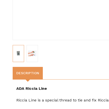
DESCRIPTION
ADA Riccia Line
Riccia Line is a special thread to tie and fix Ricc