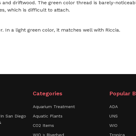
s and driftwood. The green color thread is barely-noticeab
s, which is difficult to attach.
. In a light green color, it matches well with Riccia.
Categories
Popular B
Aquarium Treatment
ADA
In San Diego
Aquatic Plants
UNS
&
CO2 Items
WIO
WIO > Riverbed
Tropica