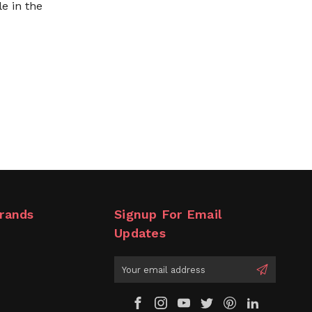
le in the
rands
Signup For Email
Updates
Email
Address