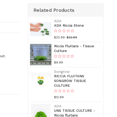
Related Products
ADA
ADA Riccia Stone
$20.99
$22.99
Riccia Fluitans - Tissue
Culture
out.
$9.99
Songrow
RICCIA FLUITANS
SONGROW TISSUE
CULTURE
$12.99
ADA
UNS TISSUE CULTURE -
Riccia fluitans