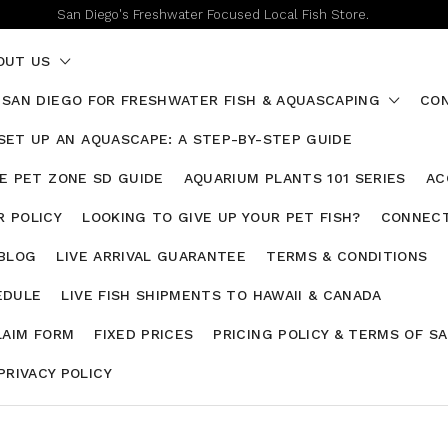
San Diego's Freshwater Focused Local Fish Store.
OUT US
 SAN DIEGO FOR FRESHWATER FISH & AQUASCAPING
CON
SET UP AN AQUASCAPE: A STEP-BY-STEP GUIDE
HE PET ZONE SD GUIDE
AQUARIUM PLANTS 101 SERIES
AC
 POLICY
LOOKING TO GIVE UP YOUR PET FISH?
CONNECT
 BLOG
LIVE ARRIVAL GUARANTEE
TERMS & CONDITIONS
EDULE
LIVE FISH SHIPMENTS TO HAWAII & CANADA
LAIM FORM
FIXED PRICES
PRICING POLICY & TERMS OF S
PRIVACY POLICY