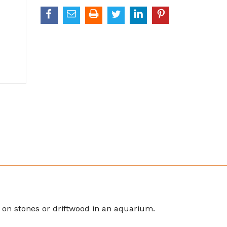
ia on stones or driftwood in an aquarium.