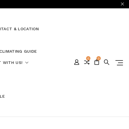
TACT & LOCATION
CLIMATING GUIDE
0
0
 WITH US!
ALE