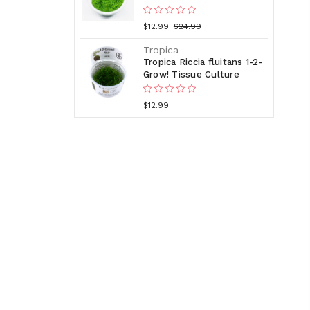
$12.99
$24.99
Tropica
Tropica Riccia fluitans 1-2-
Grow! Tissue Culture
$12.99