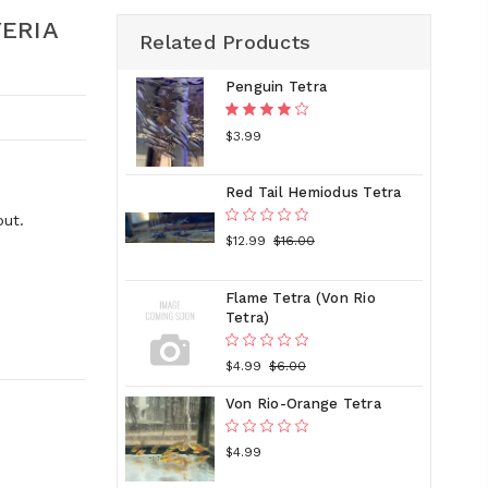
YERIA
Related Products
Penguin Tetra
$3.99
Red Tail Hemiodus Tetra
out.
$12.99
$16.00
Flame Tetra (Von Rio
Tetra)
$4.99
$6.00
Von Rio-Orange Tetra
$4.99