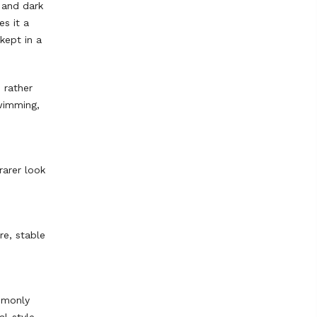
 and dark
es it a
kept in a
 rather
swimming,
rarer look
re, stable
mmonly