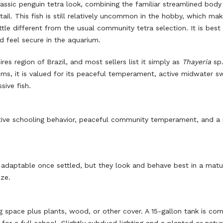
lassic penguin tetra look, combining the familiar streamlined body
tail. This fish is still relatively uncommon in the hobby, which mak
tle different from the usual community tetra selection. It is best 
nd feel secure in the aquarium.
ires region of Brazil, and most sellers list it simply as
Thayeria
sp.
iums, it is valued for its peaceful temperament, active midwater 
sive fish.
, active schooling behavior, peaceful community temperament, and a 
adaptable once settled, but they look and behave best in a matu
ze.
 space plus plants, wood, or other cover. A 15-gallon tank is co