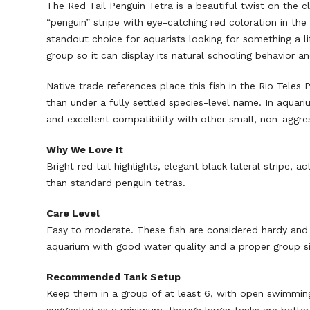
The Red Tail Penguin Tetra is a beautiful twist on the c
“penguin” stripe with eye-catching red coloration in the 
standout choice for aquarists looking for something a lit
group so it can display its natural schooling behavior a
Native trade references place this fish in the Rio Teles P
than under a fully settled species-level name. In aquar
and excellent compatibility with other small, non-aggres
Why We Love It
Bright red tail highlights, elegant black lateral stripe
than standard penguin tetras.
Care Level
Easy to moderate. These fish are considered hardy and 
aquarium with good water quality and a proper group si
Recommended Tank Setup
Keep them in a group of at least 6, with open swimming