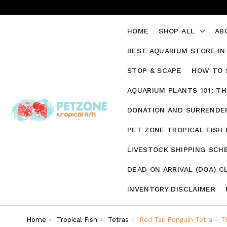
HOME
SHOP ALL
AB
BEST AQUARIUM STORE IN
STOP & SCAPE
HOW TO 
AQUARIUM PLANTS 101: T
DONATION AND SURRENDER
PET ZONE TROPICAL FISH
LIVESTOCK SHIPPING SCH
DEAD ON ARRIVAL (DOA) C
INVENTORY DISCLAIMER
Home
Tropical Fish
Tetras
Red Tail Penguin Tetra – Th