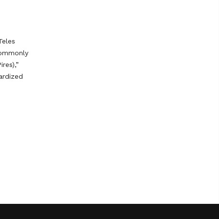
Teles
 commonly
ires),”
ardized