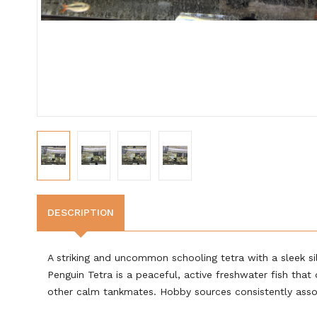
DESCRIPTION
A striking and uncommon schooling tetra with a sleek silv
Penguin Tetra is a peaceful, active freshwater fish tha
other calm tankmates. Hobby sources consistently associ