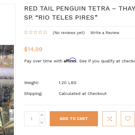
RED TAIL PENGUIN TETRA – THA
SP. “RIO TELES PIRES”
(No reviews yet)
Write a Review
$14.99
Affirm
Pay over time with
. See if you qualify at check
Weight:
1.20 LBS
Shipping:
Calculated at Checkout
INCREASE
Current
QUANTITY:
Stock:
DECREASE
QUANTITY: