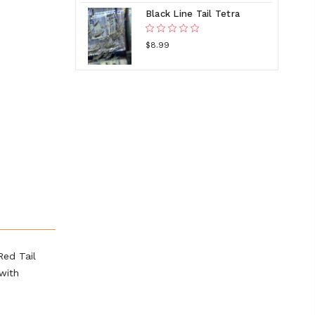
Black Line Tail Tetra
$8.99
Red Tail
with