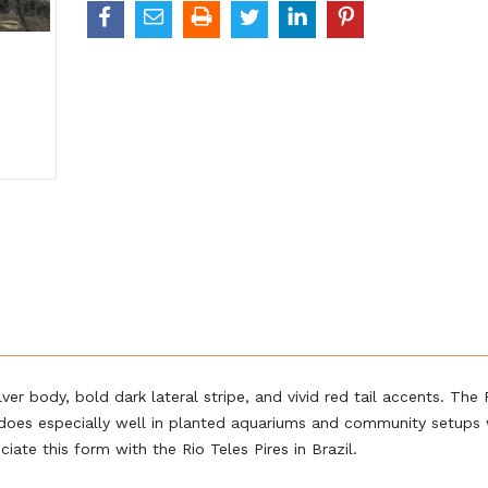
er body, bold dark lateral stripe, and vivid red tail accents. The 
t does especially well in planted aquariums and community setups 
ate this form with the Rio Teles Pires in Brazil.