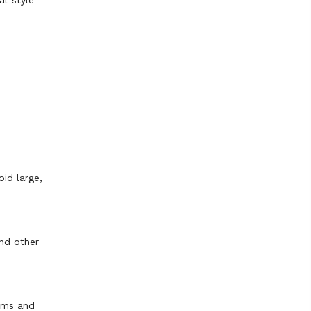
al-style
oid large,
and other
iums and