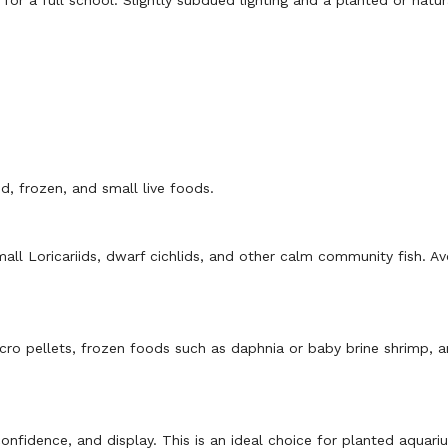
or a full school. Slightly subdued lighting and a planted or natur
d, frozen, and small live foods.
all Loricariids, dwarf cichlids, and other calm community fish. Av
micro pellets, frozen foods such as daphnia or baby brine shrimp, 
onfidence, and display. This is an ideal choice for planted aquar