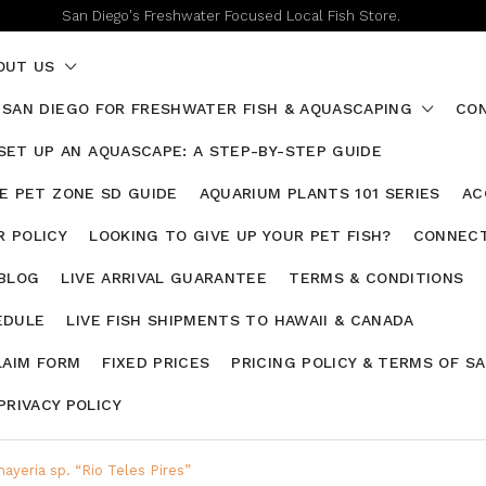
San Diego's Freshwater Focused Local Fish Store.
OUT US
 SAN DIEGO FOR FRESHWATER FISH & AQUASCAPING
CON
SET UP AN AQUASCAPE: A STEP-BY-STEP GUIDE
HE PET ZONE SD GUIDE
AQUARIUM PLANTS 101 SERIES
AC
 POLICY
LOOKING TO GIVE UP YOUR PET FISH?
CONNECT
 BLOG
LIVE ARRIVAL GUARANTEE
TERMS & CONDITIONS
EDULE
LIVE FISH SHIPMENTS TO HAWAII & CANADA
LAIM FORM
FIXED PRICES
PRICING POLICY & TERMS OF S
PRIVACY POLICY
ayeria sp. “Rio Teles Pires”