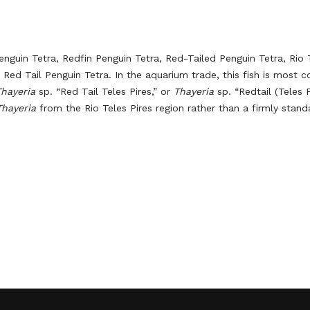
enguin Tetra, Redfin Penguin Tetra, Red-Tailed Penguin Tetra, Rio 
es Red Tail Penguin Tetra. In the aquarium trade, this fish is most
Thayeria
sp. “Red Tail Teles Pires,” or
Thayeria
sp. “Redtail (Teles P
Thayeria
from the Rio Teles Pires region rather than a firmly stand