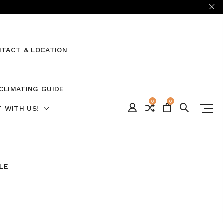
TACT & LOCATION
CLIMATING GUIDE
0
0
 WITH US!
ALE