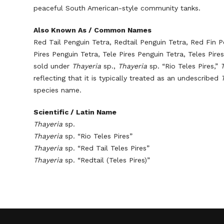
peaceful South American-style community tanks.
Also Known As / Common Names
Red Tail Penguin Tetra, Redtail Penguin Tetra, Red Fin P
Pires Penguin Tetra, Tele Pires Penguin Tetra, Teles Pir
sold under
Thayeria
sp.,
Thayeria
sp. “Rio Teles Pires,”
reflecting that it is typically treated as an undescribed
species name.
Scientific / Latin Name
Thayeria
sp.
Thayeria
sp. “Rio Teles Pires”
Thayeria
sp. “Red Tail Teles Pires”
Thayeria
sp. “Redtail (Teles Pires)”