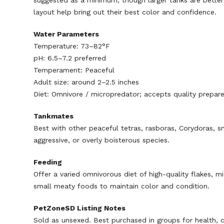
suggested as a minimum, though larger tanks are better f
layout help bring out their best color and confidence.
Water Parameters
Temperature: 73–82°F
pH: 6.5–7.2 preferred
Temperament: Peaceful
Adult size: around 2–2.5 inches
Diet: Omnivore / micropredator; accepts quality prepare
Tankmates
Best with other peaceful tetras, rasboras, Corydoras, sm
aggressive, or overly boisterous species.
Feeding
Offer a varied omnivorous diet of high-quality flakes, 
small meaty foods to maintain color and condition.
PetZoneSD Listing Notes
Sold as unsexed. Best purchased in groups for health, c