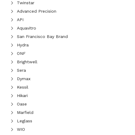
Twinstar
Advanced Precision
API
Aquavitro
San Francisco Bay Brand
Hydra
ONF
Brightwell
Sera
Dymax
Kessil
Hikari
Oase
Marfield
Leglass
WIO