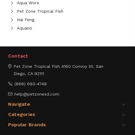
Aqua Worx
Pet Zone Tropical Fish
Hai Feng
Aquario
Contact
Pet Zone Tropical Fish
4160 Convoy St.
San
Diego, CA 92111
(866) 693-4749
help@petzonesd.com
Navigate
Categories
Popular Brands