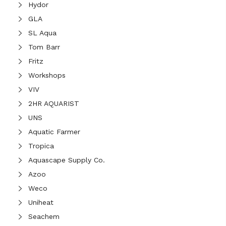
Hydor
GLA
SL Aqua
Tom Barr
Fritz
Workshops
VIV
2HR AQUARIST
UNS
Aquatic Farmer
Tropica
Aquascape Supply Co.
Azoo
Weco
Uniheat
Seachem