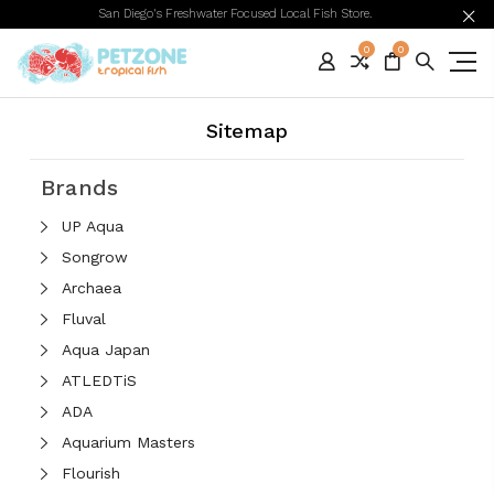
San Diego's Freshwater Focused Local Fish Store.
0
0
Sitemap
Brands
UP Aqua
Songrow
Archaea
Fluval
Aqua Japan
ATLEDTiS
ADA
Aquarium Masters
Flourish