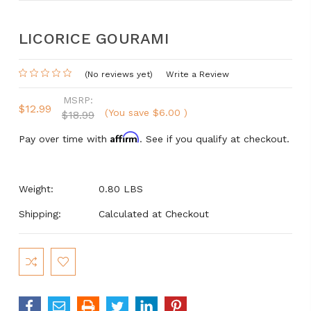
LICORICE GOURAMI
(No reviews yet)
Write a Review
MSRP:
$12.99
(You save
$6.00
)
$18.99
Affirm
Pay over time with
. See if you qualify at checkout.
Weight:
0.80 LBS
Shipping:
Calculated at Checkout
Current
Stock: