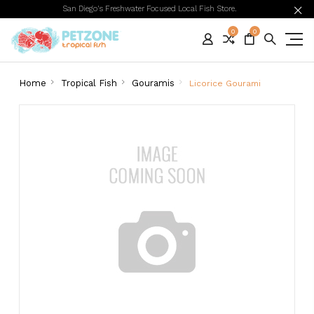
San Diego's Freshwater Focused Local Fish Store.
0
0
Home
Tropical Fish
Gouramis
Licorice Gourami