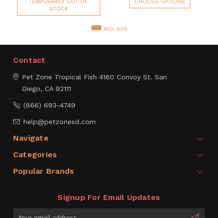
TEMPORARILY OUT OF
CHOOSE OPTIONS
STOCK
Contact
Pet Zone Tropical Fish
4160 Convoy St.
San
Diego, CA 92111
(866) 693-4749
help@petzonesd.com
Navigate
Categories
Popular Brands
Signup For Email Updates
Email