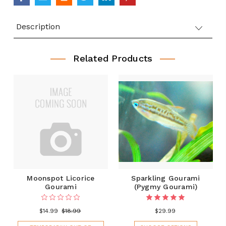
Description
Related Products
Moonspot Licorice
Sparkling Gourami
Gourami
(Pygmy Gourami)
$14.99
$18.99
$29.99