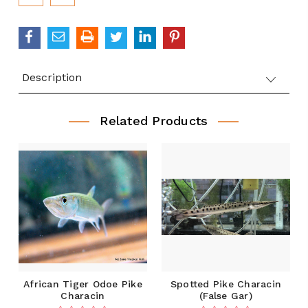
Description
Related Products
African Tiger Odoe Pike
Spotted Pike Characin
Characin
(False Gar)