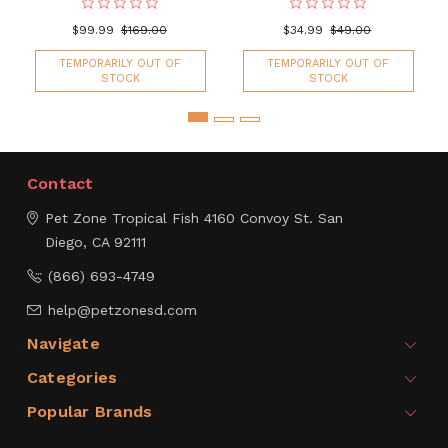
$99.99
$169.00
$34.99
$49.00
TEMPORARILY OUT OF
TEMPORARILY OUT OF
STOCK
STOCK
Contact
Pet Zone Tropical Fish
4160 Convoy St.
San
Diego, CA 92111
(866) 693-4749
help@petzonesd.com
Navigate
Categories
Popular Brands