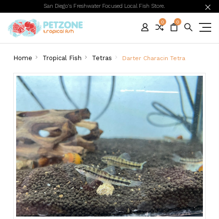
San Diego's Freshwater Focused Local Fish Store.
0
0
Home
Tropical Fish
Tetras
Darter Characin Tetra