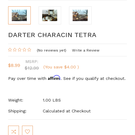
DARTER CHARACIN TETRA
(No reviews yet)
Write a Review
MSRP:
$8.99
(You save
$4.00
)
$12.99
Affirm
Pay over time with
. See if you qualify at checkout.
Weight:
1.00 LBS
Shipping:
Calculated at Checkout
Current
Stock: