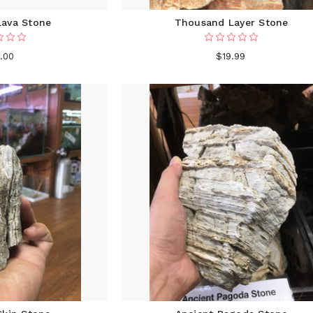
Lava Stone
Thousand Layer Stone
.00
$19.99