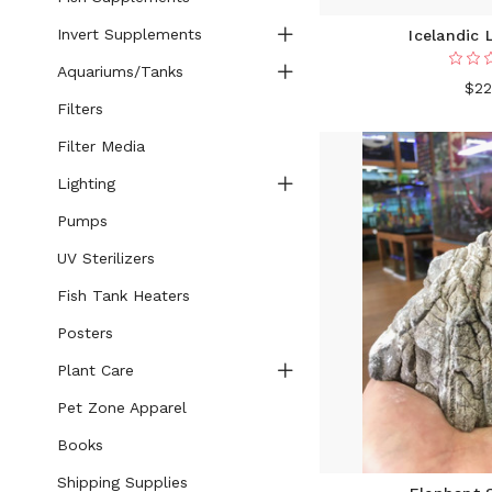
Invert Supplements
Icelandic 
Aquariums/Tanks
$22
Filters
Filter Media
Lighting
Pumps
UV Sterilizers
Fish Tank Heaters
Posters
Plant Care
Pet Zone Apparel
Books
Shipping Supplies