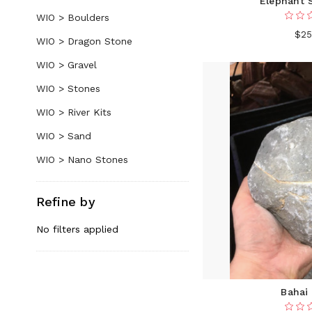
Elephant 
WIO > Boulders
$25
WIO > Dragon Stone
WIO > Gravel
WIO > Stones
WIO > River Kits
WIO > Sand
WIO > Nano Stones
Refine by
No filters applied
Bahai