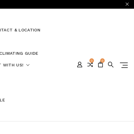
TACT & LOCATION
CLIMATING GUIDE
0
0
 WITH US!
ALE