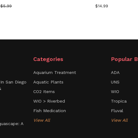
$5.99
$14.99
Categories
Popular B
Aquarium Treatment
ADA
In San Diego
Aquatic Plants
UNS
&
CO2 Items
WIO
WIO > Riverbed
Tropica
Fish Medication
Fluval
View All
View All
uascape: A