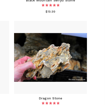
Black Mountain Seiryu Stone
$19.99
Dragon Stone