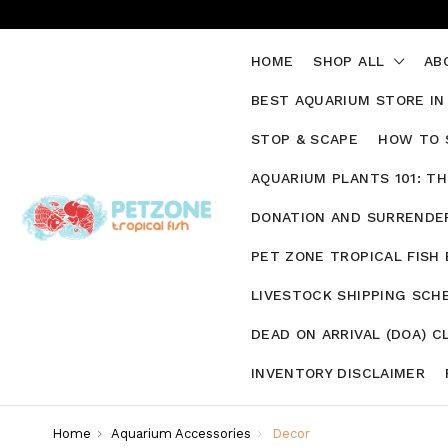
HOME
SHOP ALL
AB
BEST AQUARIUM STORE IN
STOP & SCAPE
HOW TO 
AQUARIUM PLANTS 101: T
DONATION AND SURRENDER
PET ZONE TROPICAL FISH
LIVESTOCK SHIPPING SCH
DEAD ON ARRIVAL (DOA) C
INVENTORY DISCLAIMER
Home
Aquarium Accessories
Decor