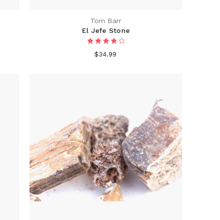
Tom Barr
El Jefe Stone
$34.99