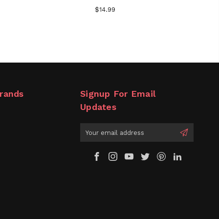
$14.99
rands
Signup For Email
Updates
Email
Address