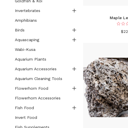
Goldfish & Koi
Invertebrates
Maple Le
Amphibians
Birds
$22
Aquascaping
Wabi-Kusa
Aquarium Plants
Aquarium Accessories
Aquarium Cleaning Tools
Flowerhorn Food
Flowerhorn Accessories
Fish Food
Invert Food
Fish Supplements