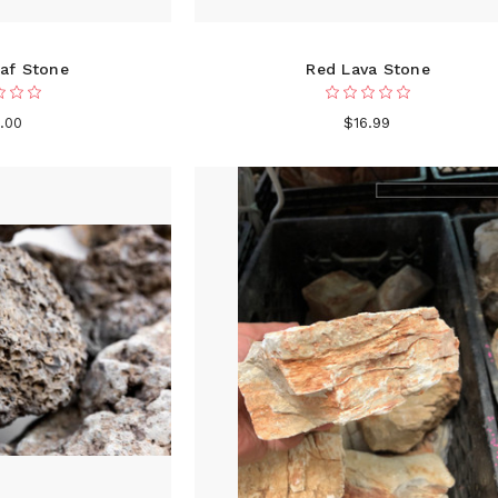
af Stone
Red Lava Stone
.00
$16.99