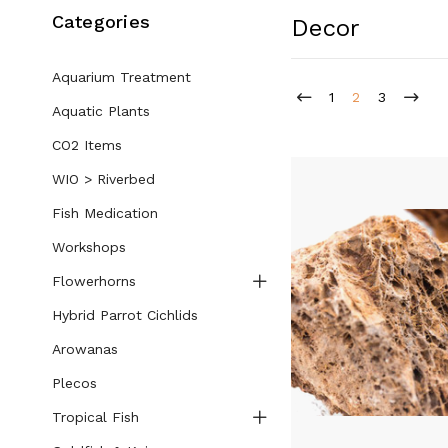
Categories
Decor
Aquarium Treatment
1
2
3
Aquatic Plants
CO2 Items
WIO > Riverbed
Fish Medication
Workshops
Flowerhorns
Hybrid Parrot Cichlids
Arowanas
Plecos
Tropical Fish