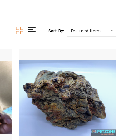
Sort By: