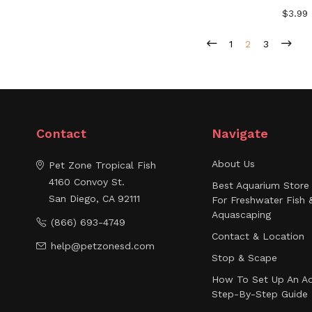
$3.99
1
2
3
Contact
Navigate
About Us
Pet Zone Tropical Fish
4160 Convoy St.
Best Aquarium Store 
San Diego, CA 92111
For Freshwater Fish 
Aquascaping
(866) 693-4749
Contact & Location
help@petzonesd.com
Stop & Scape
How To Set Up An Aq
Step-By-Step Guide