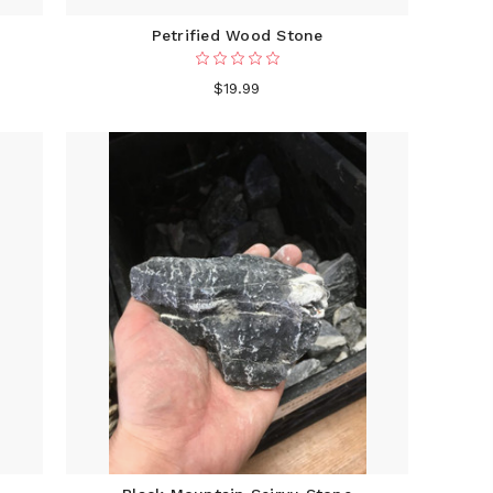
Petrified Wood Stone
$19.99