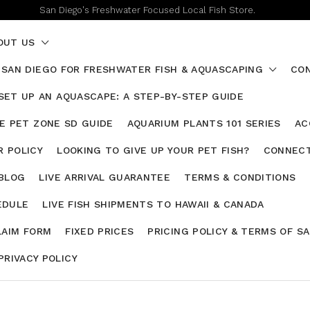
San Diego's Freshwater Focused Local Fish Store.
OUT US
 SAN DIEGO FOR FRESHWATER FISH & AQUASCAPING
CON
SET UP AN AQUASCAPE: A STEP-BY-STEP GUIDE
HE PET ZONE SD GUIDE
AQUARIUM PLANTS 101 SERIES
AC
 POLICY
LOOKING TO GIVE UP YOUR PET FISH?
CONNECT
 BLOG
LIVE ARRIVAL GUARANTEE
TERMS & CONDITIONS
EDULE
LIVE FISH SHIPMENTS TO HAWAII & CANADA
LAIM FORM
FIXED PRICES
PRICING POLICY & TERMS OF S
PRIVACY POLICY