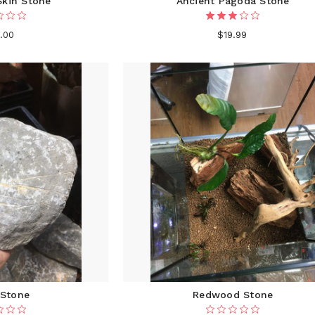
Skin Stone
Ancient Pagoda Stone
.00
$19.99
 Stone
Redwood Stone